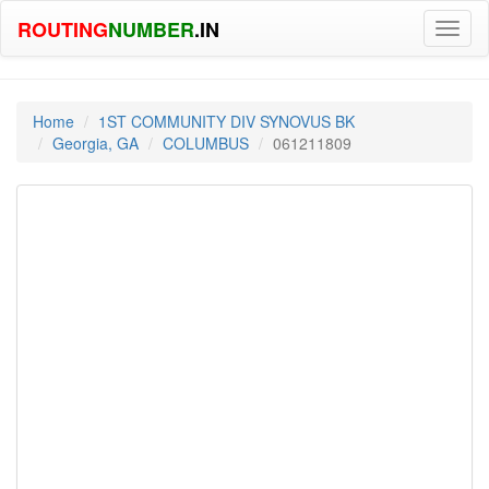
ROUTING
NUMBER
.IN
Toggl
naviga
Home
1ST COMMUNITY DIV SYNOVUS BK
Georgia, GA
COLUMBUS
061211809