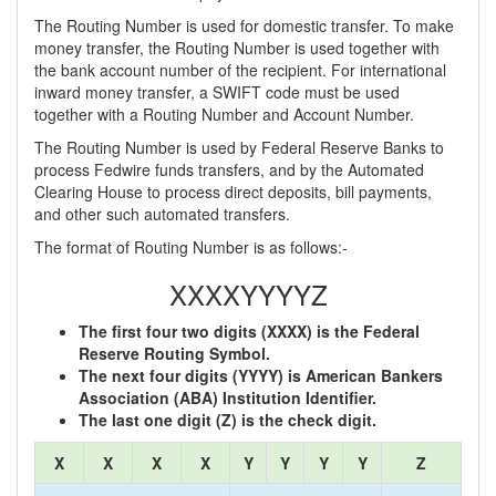
The Routing Number is used for domestic transfer. To make
money transfer, the Routing Number is used together with
the bank account number of the recipient. For international
inward money transfer, a SWIFT code must be used
together with a Routing Number and Account Number.
The Routing Number is used by Federal Reserve Banks to
process Fedwire funds transfers, and by the Automated
Clearing House to process direct deposits, bill payments,
and other such automated transfers.
The format of Routing Number is as follows:-
XXXXYYYYZ
The first four two digits (XXXX) is the Federal
Reserve Routing Symbol.
The next four digits (YYYY) is American Bankers
Association (ABA) Institution Identifier.
The last one digit (Z) is the check digit.
X
X
X
X
Y
Y
Y
Y
Z