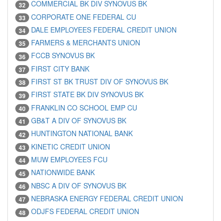
COMMERCIAL BK DIV SYNOVUS BK
32
CORPORATE ONE FEDERAL CU
33
DALE EMPLOYEES FEDERAL CREDIT UNION
34
FARMERS & MERCHANTS UNION
35
FCCB SYNOVUS BK
36
FIRST CITY BANK
37
FIRST ST BK TRUST DIV OF SYNOVUS BK
38
FIRST STATE BK DIV SYNOVUS BK
39
FRANKLIN CO SCHOOL EMP CU
40
GB&T A DIV OF SYNOVUS BK
41
HUNTINGTON NATIONAL BANK
42
KINETIC CREDIT UNION
43
MUW EMPLOYEES FCU
44
NATIONWIDE BANK
45
NBSC A DIV OF SYNOVUS BK
46
NEBRASKA ENERGY FEDERAL CREDIT UNION
47
ODJFS FEDERAL CREDIT UNION
48