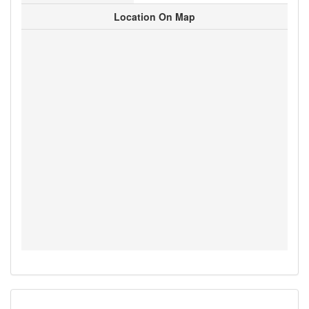
Location On Map