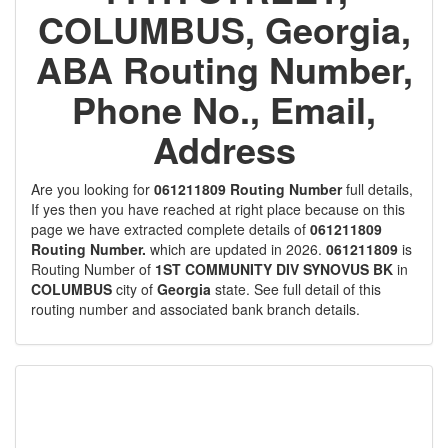
COLUMBUS, Georgia,
ABA Routing Number,
Phone No., Email,
Address
Are you looking for
061211809 Routing Number
full details,
If yes then you have reached at right place because on this
page we have extracted complete details of
061211809
Routing Number.
which are updated in 2026.
061211809
is
Routing Number of
1ST COMMUNITY DIV SYNOVUS BK
in
COLUMBUS
city of
Georgia
state. See full detail of this
routing number and associated bank branch details.