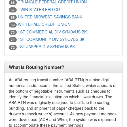
TRIANGLE FEDERAL CREDIT UNION
66
TWIN STATES FED CU
67
UNITED MIDWEST SAVINGS BANK
68
WHITEHALL CREDIT UNION
69
1ST COMMERCIAL DIV SYNOVUS BK
70
1ST COMMUNITY DIV SYNOVUS BK
71
1ST JASPER DIV SYNOVUS BK
72
What is Routing Number?
An ABA routing transit number (ABA RTN) is a nine digit
numerical code, used in the United States, which appears on
the bottom of negotiable instruments such as cheques to
identify the financial institution on which it was drawn. The
ABA RTN was originally designed to facilitate the sorting,
bundling, and shipment of paper cheques back to the
drawer's (check writer's) account. As new payment methods
were developed (ACH and Wire), the system was expanded
to accommodate these payment methods.