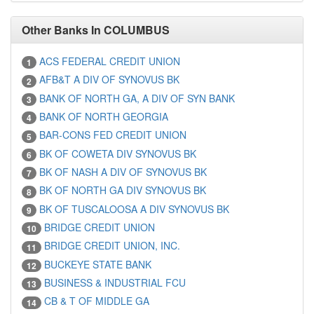
Other Banks In COLUMBUS
ACS FEDERAL CREDIT UNION
1
AFB&T A DIV OF SYNOVUS BK
2
BANK OF NORTH GA, A DIV OF SYN BANK
3
BANK OF NORTH GEORGIA
4
BAR-CONS FED CREDIT UNION
5
BK OF COWETA DIV SYNOVUS BK
6
BK OF NASH A DIV OF SYNOVUS BK
7
BK OF NORTH GA DIV SYNOVUS BK
8
BK OF TUSCALOOSA A DIV SYNOVUS BK
9
BRIDGE CREDIT UNION
10
BRIDGE CREDIT UNION, INC.
11
BUCKEYE STATE BANK
12
BUSINESS & INDUSTRIAL FCU
13
CB & T OF MIDDLE GA
14