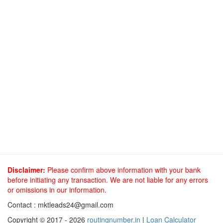
Disclaimer:
Please confirm above information with your bank
before initiating any transaction. We are not liable for any errors
or omissions in our information.
Contact :
mktleads24@gmail.com
Copyright © 2017 - 2026
routingnumber.in
|
Loan Calculator