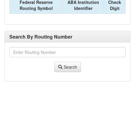
Federal Reserve
ABA Institution
Check
Routing Symbol
Identifier
Digit
Search By Routing Number
Search