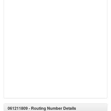
061211809 - Routing Number Details