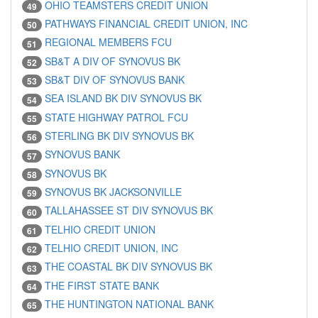
OHIO TEAMSTERS CREDIT UNION
49
PATHWAYS FINANCIAL CREDIT UNION, INC
50
REGIONAL MEMBERS FCU
51
SB&T A DIV OF SYNOVUS BK
52
SB&T DIV OF SYNOVUS BANK
53
SEA ISLAND BK DIV SYNOVUS BK
54
STATE HIGHWAY PATROL FCU
55
STERLING BK DIV SYNOVUS BK
56
SYNOVUS BANK
57
SYNOVUS BK
58
SYNOVUS BK JACKSONVILLE
59
TALLAHASSEE ST DIV SYNOVUS BK
60
TELHIO CREDIT UNION
61
TELHIO CREDIT UNION, INC
62
THE COASTAL BK DIV SYNOVUS BK
63
THE FIRST STATE BANK
64
THE HUNTINGTON NATIONAL BANK
65