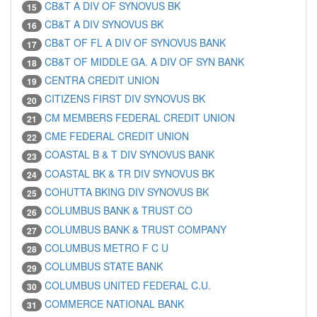
CB&T A DIV OF SYNOVUS BK
15
CB&T A DIV SYNOVUS BK
16
CB&T OF FL A DIV OF SYNOVUS BANK
17
CB&T OF MIDDLE GA. A DIV OF SYN BANK
18
CENTRA CREDIT UNION
19
CITIZENS FIRST DIV SYNOVUS BK
20
CM MEMBERS FEDERAL CREDIT UNION
21
CME FEDERAL CREDIT UNION
22
COASTAL B & T DIV SYNOVUS BANK
23
COASTAL BK & TR DIV SYNOVUS BK
24
COHUTTA BKING DIV SYNOVUS BK
25
COLUMBUS BANK & TRUST CO
26
COLUMBUS BANK & TRUST COMPANY
27
COLUMBUS METRO F C U
28
COLUMBUS STATE BANK
29
COLUMBUS UNITED FEDERAL C.U.
30
COMMERCE NATIONAL BANK
31