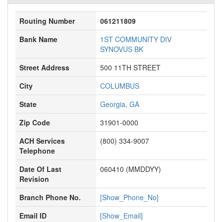
Routing Number
061211809
Bank Name
1ST COMMUNITY DIV
SYNOVUS BK
Street Address
500 11TH STREET
City
COLUMBUS
State
Georgia, GA
Zip Code
31901-0000
ACH Services
(800) 334-9007
Telephone
Date Of Last
060410 (MMDDYY)
Revision
Branch Phone No.
[Show_Phone_No]
Email ID
[Show_Email]