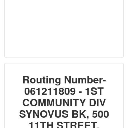
Routing Number-
061211809 - 1ST
COMMUNITY DIV
SYNOVUS BK, 500
11TH STREET,