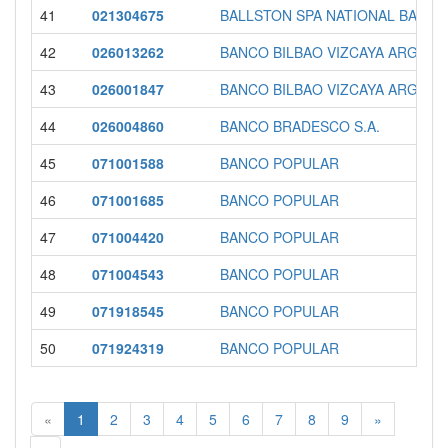
41
021304675
BALLSTON SPA NATIONAL BANK
42
026013262
BANCO BILBAO VIZCAYA ARGENT
43
026001847
BANCO BILBAO VIZCAYA ARGENT
44
026004860
BANCO BRADESCO S.A.
45
071001588
BANCO POPULAR
46
071001685
BANCO POPULAR
47
071004420
BANCO POPULAR
48
071004543
BANCO POPULAR
49
071918545
BANCO POPULAR
50
071924319
BANCO POPULAR
«
1
2
3
4
5
6
7
8
9
»