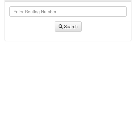
Search