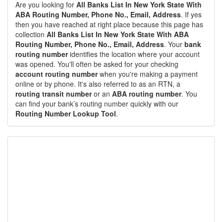
Are you looking for
All Banks List In New York State With
ABA Routing Number, Phone No., Email, Address
. If yes
then you have reached at right place because this page has
collection
All Banks List In New York State With ABA
Routing Number, Phone No., Email, Address
. Your
bank
routing number
identifies the location where your account
was opened. You'll often be asked for your checking
account routing number
when you're making a payment
online or by phone. It's also referred to as an RTN, a
routing transit number
or an
ABA routing number
. You
can find your bank’s routing number quickly with our
Routing Number Lookup Tool
.