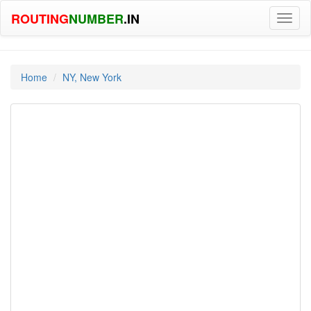
ROUTING
NUMBER
.IN
Toggl
naviga
Home
NY, New York