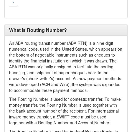
›
What is Routing Number?
An ABA routing transit number (ABA RTN) is a nine digit
numerical code, used in the United States, which appears on
the bottom of negotiable instruments such as cheques to
identify the financial institution on which it was drawn. The
ABA RTN was originally designed to facilitate the sorting,
bundling, and shipment of paper cheques back to the
drawer's (check writer's) account. As new payment methods
were developed (ACH and Wire), the system was expanded
to accommodate these payment methods.
The Routing Number is used for domestic transfer. To make
money transfer, the Routing Number is used together with
the bank account number of the recipient. For international
inward money transfer, a SWIFT code must be used
together with a Routing Number and Account Number.
The Routing Number is used by Federal Reserve Banks to