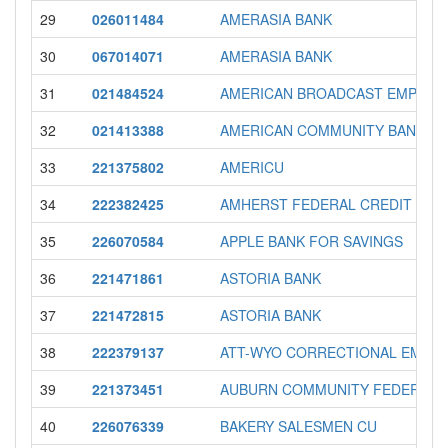
29
026011484
AMERASIA BANK
30
067014071
AMERASIA BANK
31
021484524
AMERICAN BROADCAST EMPLOY
32
021413388
AMERICAN COMMUNITY BANK
33
221375802
AMERICU
34
222382425
AMHERST FEDERAL CREDIT UNI
35
226070584
APPLE BANK FOR SAVINGS
36
221471861
ASTORIA BANK
37
221472815
ASTORIA BANK
38
222379137
ATT-WYO CORRECTIONAL EMP. FE
39
221373451
AUBURN COMMUNITY FEDERAL 
40
226076339
BAKERY SALESMEN CU