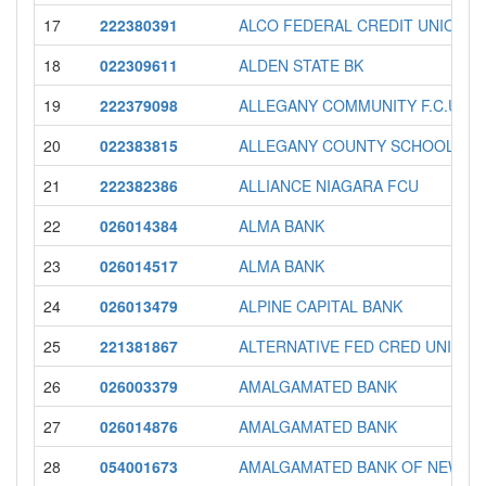
17
222380391
ALCO FEDERAL CREDIT UNION
18
022309611
ALDEN STATE BK
19
222379098
ALLEGANY COMMUNITY F.C.U.
20
022383815
ALLEGANY COUNTY SCHOOLS F
21
222382386
ALLIANCE NIAGARA FCU
22
026014384
ALMA BANK
23
026014517
ALMA BANK
24
026013479
ALPINE CAPITAL BANK
25
221381867
ALTERNATIVE FED CRED UNION
26
026003379
AMALGAMATED BANK
27
026014876
AMALGAMATED BANK
28
054001673
AMALGAMATED BANK OF NEW Y