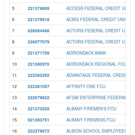
5
221379895
ACCESS FEDERAL CREDIT UNIO
6
221379918
ACMG FEDERAL CREDIT UNION
7
026084466
ACTORS FEDERAL CREDIT UNIO
8
226077079
ACTORS FEDERAL CREDIT UNIO
9
221371709
ADIRONDACK BANK
10
221380570
ADIRONDACK REGIONAL FCU
11
222382292
ADVANTAGE FEDERAL CREDIT U
12
222381057
AFFINITY ONE FCU
13
222079822
AFGM ENTERPRISE FEDERAL CR
14
221373202
ALBANY FIREMEN'S FCU
15
021383751
ALBANY FIREMENS FCU
16
222379072
ALBION SCHOOL EMPLOYEES FC