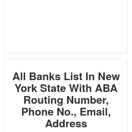
All Banks List In New
York State With ABA
Routing Number,
Phone No., Email,
Address