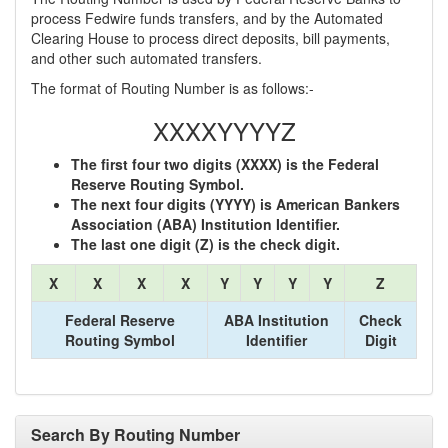
process Fedwire funds transfers, and by the Automated
Clearing House to process direct deposits, bill payments,
and other such automated transfers.
The format of Routing Number is as follows:-
XXXXYYYYZ
The first four two digits (XXXX) is the Federal
Reserve Routing Symbol.
The next four digits (YYYY) is American Bankers
Association (ABA) Institution Identifier.
The last one digit (Z) is the check digit.
X
X
X
X
Y
Y
Y
Y
Z
Federal Reserve
ABA Institution
Check
Routing Symbol
Identifier
Digit
Search By Routing Number