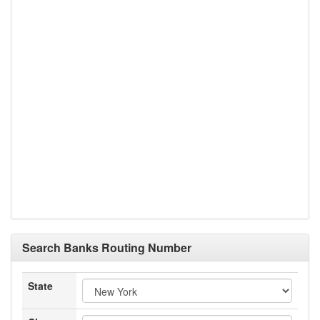
Search Banks Routing Number
State