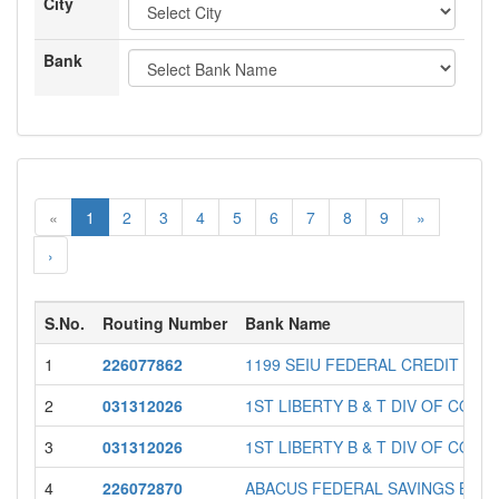
City
Bank
«
1
2
3
4
5
6
7
8
9
»
›
S.No.
Routing Number
Bank Name
1
226077862
1199 SEIU FEDERAL CREDIT UNI
2
031312026
1ST LIBERTY B & T DIV OF COMM
3
031312026
1ST LIBERTY B & T DIV OF COMM
4
226072870
ABACUS FEDERAL SAVINGS BAN