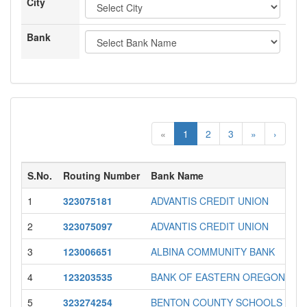
City
Bank
«
1
2
3
»
›
S.No.
Routing Number
Bank Name
1
323075181
ADVANTIS CREDIT UNION
2
323075097
ADVANTIS CREDIT UNION
3
123006651
ALBINA COMMUNITY BANK
4
123203535
BANK OF EASTERN OREGON
5
323274254
BENTON COUNTY SCHOOLS CU