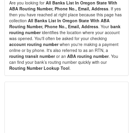
Are you looking for
All Banks List In Oregon State With
ABA Routing Number, Phone No., Email, Address
. If yes
then you have reached at right place because this page has
collection
All Banks List In Oregon State With ABA
Routing Number, Phone No., Email, Address
. Your
bank
routing number
identifies the location where your account
was opened. You'll often be asked for your checking
account routing number
when you're making a payment
online or by phone. It's also referred to as an RTN, a
routing transit number
or an
ABA routing number
. You
can find your bank’s routing number quickly with our
Routing Number Lookup Tool
.