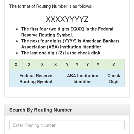
The format of Routing Number is as follows:-
XXXXYYYYZ
The first four two digits (XXXX) is the Federal
Reserve Routing Symbol.
The next four digits (YYYY) is American Bankers
Association (ABA) Institution Identifier.
The last one digit (Z) is the check digit.
X
X
X
X
Y
Y
Y
Y
Z
Federal Reserve
ABA Institution
Check
Routing Symbol
Identifier
Digit
Search By Routing Number