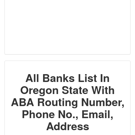
All Banks List In
Oregon State With
ABA Routing Number,
Phone No., Email,
Address