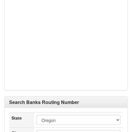
Search Banks Routing Number
State