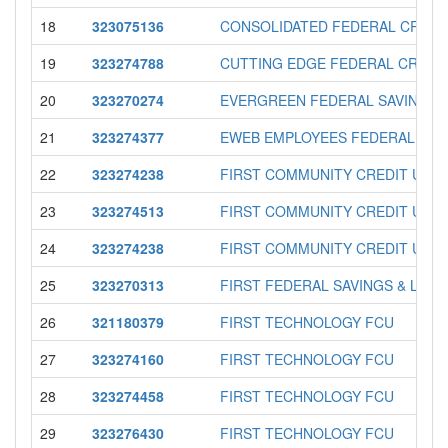
18
323075136
CONSOLIDATED FEDERAL CREDI
19
323274788
CUTTING EDGE FEDERAL CREDI
20
323270274
EVERGREEN FEDERAL SAVINGS 
21
323274377
EWEB EMPLOYEES FEDERAL CRE
22
323274238
FIRST COMMUNITY CREDIT UNI
23
323274513
FIRST COMMUNITY CREDIT UNI
24
323274238
FIRST COMMUNITY CREDIT UNI
25
323270313
FIRST FEDERAL SAVINGS & LOAN
26
321180379
FIRST TECHNOLOGY FCU
27
323274160
FIRST TECHNOLOGY FCU
28
323274458
FIRST TECHNOLOGY FCU
29
323276430
FIRST TECHNOLOGY FCU