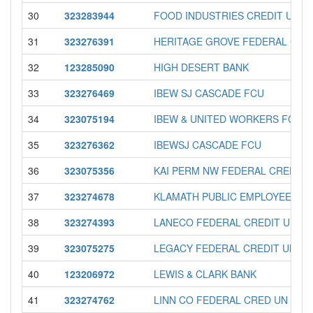
30
323283944
FOOD INDUSTRIES CREDIT UNIO
31
323276391
HERITAGE GROVE FEDERAL CRE
32
123285090
HIGH DESERT BANK
33
323276469
IBEW SJ CASCADE FCU
34
323075194
IBEW & UNITED WORKERS FCU
35
323276362
IBEWSJ CASCADE FCU
36
323075356
KAI PERM NW FEDERAL CREDIT 
37
323274678
KLAMATH PUBLIC EMPLOYEES F
38
323274393
LANECO FEDERAL CREDIT UNIO
39
323075275
LEGACY FEDERAL CREDIT UNIO
40
123206972
LEWIS & CLARK BANK
41
323274762
LINN CO FEDERAL CRED UN