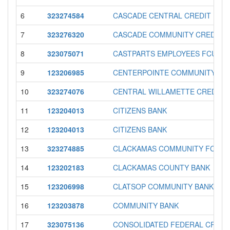
6
323274584
CASCADE CENTRAL CREDIT UNI
7
323276320
CASCADE COMMUNITY CREDIT U
8
323075071
CASTPARTS EMPLOYEES FCU
9
123206985
CENTERPOINTE COMMUNITY BA
10
323274076
CENTRAL WILLAMETTE CREDIT 
11
123204013
CITIZENS BANK
12
123204013
CITIZENS BANK
13
323274885
CLACKAMAS COMMUNITY FCU
14
123202183
CLACKAMAS COUNTY BANK
15
123206998
CLATSOP COMMUNITY BANK
16
123203878
COMMUNITY BANK
17
323075136
CONSOLIDATED FEDERAL CREDI