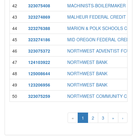
42
323075408
MACHINISTS-BOILERMAKER FCU
43
323274869
MALHEUR FEDERAL CREDIT UNI
44
323276388
MARION & POLK SCHOOLS CREDI
45
323274186
MID OREGON FEDERAL CREDIT 
46
323075372
NORTHWEST ADVENTIST FCU
47
124103922
NORTHWEST BANK
48
125008644
NORTHWEST BANK
49
123206956
NORTHWEST BANK
50
323075259
NORTHWEST COMMUNITY CREDI
«
1
2
3
»
›