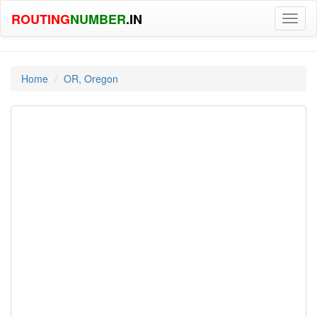
ROUTING
NUMBER
.IN
Toggl
naviga
Home
OR, Oregon