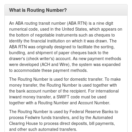
What is Routing Number?
An ABA routing transit number (ABA RTN) is a nine digit
numerical code, used in the United States, which appears on
the bottom of negotiable instruments such as cheques to
identify the financial institution on which it was drawn. The
ABA RTN was originally designed to facilitate the sorting,
bundling, and shipment of paper cheques back to the
drawer's (check writer's) account. As new payment methods
were developed (ACH and Wire), the system was expanded
to accommodate these payment methods.
The Routing Number is used for domestic transfer. To make
money transfer, the Routing Number is used together with
the bank account number of the recipient. For international
inward money transfer, a SWIFT code must be used
together with a Routing Number and Account Number.
The Routing Number is used by Federal Reserve Banks to
process Fedwire funds transfers, and by the Automated
Clearing House to process direct deposits, bill payments,
and other such automated transfers.