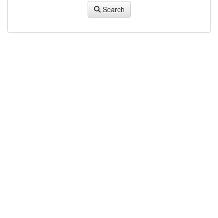
Search