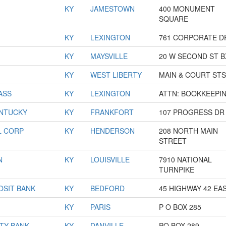
KY
JAMESTOWN
400 MONUMENT
SQUARE
KY
LEXINGTON
761 CORPORATE D
KY
MAYSVILLE
20 W SECOND ST B
KY
WEST LIBERTY
MAIN & COURT STS
ASS
KY
LEXINGTON
ATTN: BOOKKEEPI
ENTUCKY
KY
FRANKFORT
107 PROGRESS DR
L CORP
KY
HENDERSON
208 NORTH MAIN
STREET
N
KY
LOUISVILLE
7910 NATIONAL
TURNPIKE
OSIT BANK
KY
BEDFORD
45 HIGHWAY 42 EA
KY
PARIS
P O BOX 285
TY BANK
KY
DANVILLE
PO BOX 289