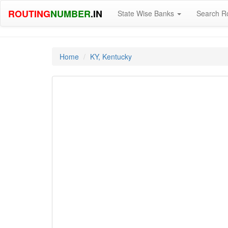
ROUTING
NUMBER
.IN
State Wise Banks
Search R
Home
KY, Kentucky