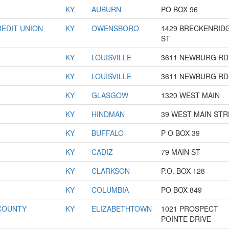
KY
AUBURN
PO BOX 96
EDIT UNION
KY
OWENSBORO
1429 BRECKENRID
ST
KY
LOUISVILLE
3611 NEWBURG RD
KY
LOUISVILLE
3611 NEWBURG RD
KY
GLASGOW
1320 WEST MAIN
KY
HINDMAN
39 WEST MAIN ST
KY
BUFFALO
P O BOX 39
KY
CADIZ
79 MAIN ST
KY
CLARKSON
P.O. BOX 128
KY
COLUMBIA
PO BOX 849
COUNTY
KY
ELIZABETHTOWN
1021 PROSPECT
POINTE DRIVE