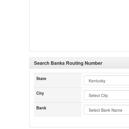
Search Banks Routing Number
State
City
Bank