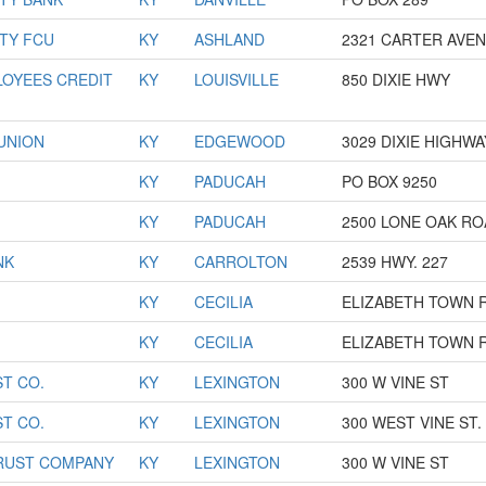
TY FCU
KY
ASHLAND
2321 CARTER AVE
OYEES CREDIT
KY
LOUISVILLE
850 DIXIE HWY
 UNION
KY
EDGEWOOD
3029 DIXIE HIGHWA
KY
PADUCAH
PO BOX 9250
KY
PADUCAH
2500 LONE OAK R
NK
KY
CARROLTON
2539 HWY. 227
KY
CECILIA
ELIZABETH TOWN 
KY
CECILIA
ELIZABETH TOWN 
T CO.
KY
LEXINGTON
300 W VINE ST
T CO.
KY
LEXINGTON
300 WEST VINE ST.
RUST COMPANY
KY
LEXINGTON
300 W VINE ST