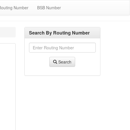
Routing Number
BSB Number
Search By Routing Number
Search