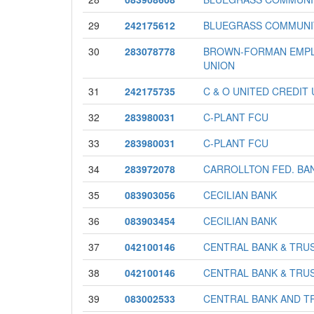
29
242175612
BLUEGRASS COMMUNI
30
283078778
BROWN-FORMAN EMPL
UNION
31
242175735
C & O UNITED CREDIT
32
283980031
C-PLANT FCU
33
283980031
C-PLANT FCU
34
283972078
CARROLLTON FED. BA
35
083903056
CECILIAN BANK
36
083903454
CECILIAN BANK
37
042100146
CENTRAL BANK & TRUS
38
042100146
CENTRAL BANK & TRUS
39
083002533
CENTRAL BANK AND T