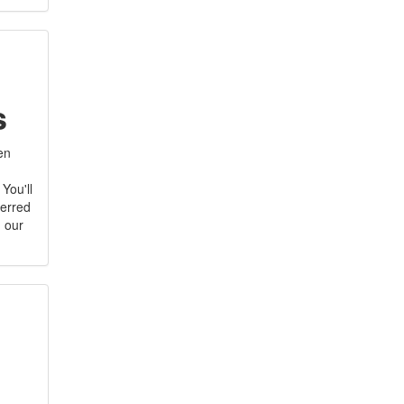
s
hen
You'll
ferred
h our