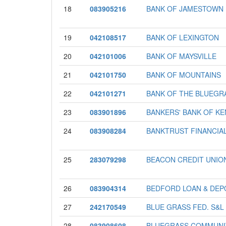
18
083905216
BANK OF JAMESTOWN
19
042108517
BANK OF LEXINGTON
20
042101006
BANK OF MAYSVILLE
21
042101750
BANK OF MOUNTAINS
22
042101271
BANK OF THE BLUEGR
23
083901896
BANKERS' BANK OF K
24
083908284
BANKTRUST FINANCIA
25
283079298
BEACON CREDIT UNIO
26
083904314
BEDFORD LOAN & DEP
27
242170549
BLUE GRASS FED. S&L
28
083908608
BLUEGRASS COMMUNI