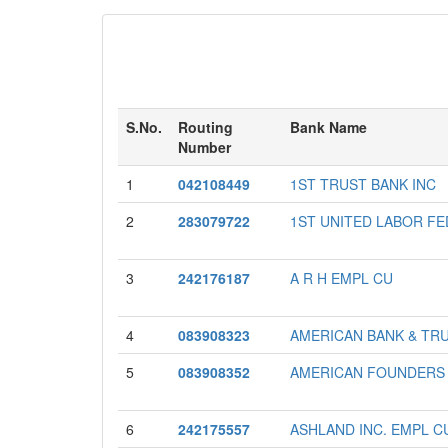
S.No.
Routing
Bank Name
Number
1
042108449
1ST TRUST BANK INC
2
283079722
1ST UNITED LABOR F
3
242176187
A R H EMPL CU
4
083908323
AMERICAN BANK & TRUS
5
083908352
AMERICAN FOUNDERS
6
242175557
ASHLAND INC. EMPL C