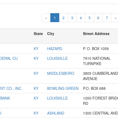
«
1
2
3
4
5
6
7
»
State
City
Street Address
KY
HAZARD
P. O. BOX 1059
EDERAL CU
KY
LOUISVILLE
7910 NATIONAL
TURNPIKE
KY
MIDDLESBORO
3805 CUMBERLAND
AVENUE
T CO., INC.
KY
BOWLING GREEN
P.O. BOX 688
 BANK
KY
LOUISVILLE
1200 FOREST BRI
RD
U
KY
ASHLAND
1300 CENTRAL AV