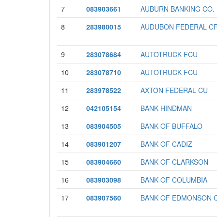
7
083903661
AUBURN BANKING CO.
8
283980015
AUDUBON FEDERAL CR
9
283078684
AUTOTRUCK FCU
10
283078710
AUTOTRUCK FCU
11
283978522
AXTON FEDERAL CU
12
042105154
BANK HINDMAN
13
083904505
BANK OF BUFFALO
14
083901207
BANK OF CADIZ
15
083904660
BANK OF CLARKSON
16
083903098
BANK OF COLUMBIA
17
083907560
BANK OF EDMONSON 