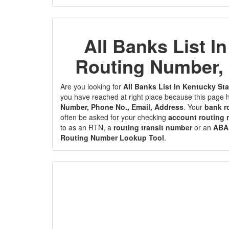
All Banks List I
Routing Number, 
Are you looking for
All Banks List In Kentucky S
you have reached at right place because this page h
Number, Phone No., Email, Address
. Your
bank r
often be asked for your checking
account routing
to as an RTN, a
routing transit number
or an
ABA
Routing Number Lookup Tool
.