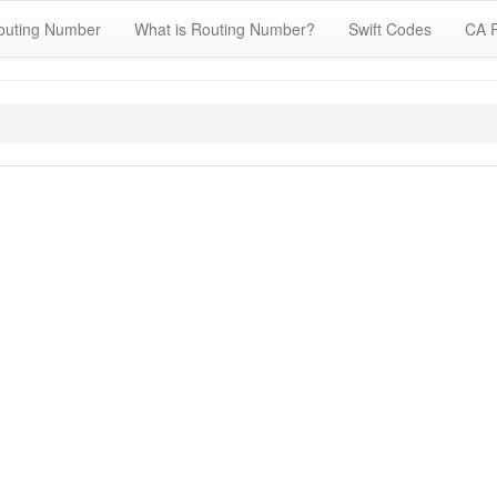
outing Number
What is Routing Number?
Swift Codes
CA 