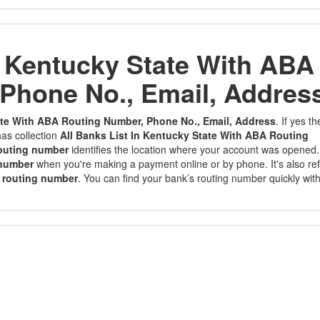
n Kentucky State With ABA
Phone No., Email, Addres
tate With ABA Routing Number, Phone No., Email, Address
. If yes t
as collection
All Banks List In Kentucky State With ABA Routing
outing number
identifies the location where your account was opened. 
 number
when you're making a payment online or by phone. It's also re
 routing number
. You can find your bank’s routing number quickly wit