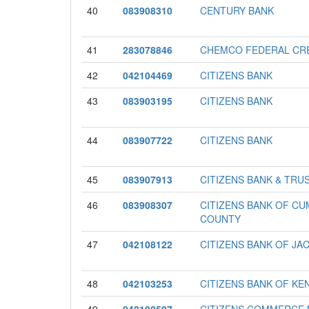
40
083908310
CENTURY BANK
41
283078846
CHEMCO FEDERAL CRE
42
042104469
CITIZENS BANK
43
083903195
CITIZENS BANK
44
083907722
CITIZENS BANK
45
083907913
CITIZENS BANK & TRU
46
083908307
CITIZENS BANK OF C
COUNTY
47
042108122
CITIZENS BANK OF JA
48
042103253
CITIZENS BANK OF KE