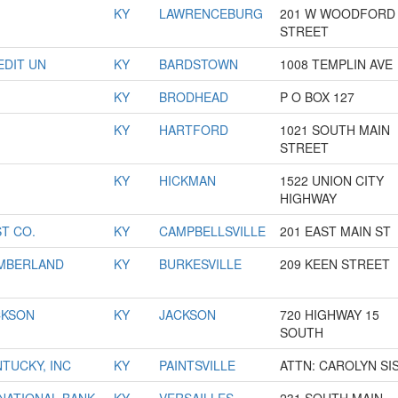
KY
LAWRENCEBURG
201 W WOODFORD
STREET
DIT UN
KY
BARDSTOWN
1008 TEMPLIN AVE
KY
BRODHEAD
P O BOX 127
KY
HARTFORD
1021 SOUTH MAIN
STREET
KY
HICKMAN
1522 UNION CITY
HIGHWAY
ST CO.
KY
CAMPBELLSVILLE
201 EAST MAIN ST
UMBERLAND
KY
BURKESVILLE
209 KEEN STREET
CKSON
KY
JACKSON
720 HIGHWAY 15
SOUTH
NTUCKY, INC
KY
PAINTSVILLE
ATTN: CAROLYN SI