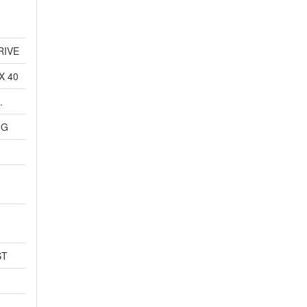
RIVE
X 40
.
NG
ST