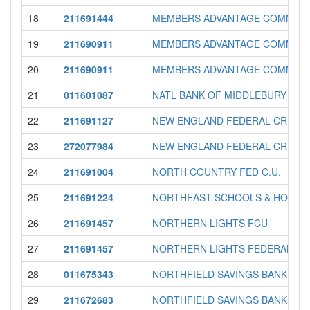
18
211691444
MEMBERS ADVANTAGE COMMUNI
19
211690911
MEMBERS ADVANTAGE COMMUNIT
20
211690911
MEMBERS ADVANTAGE COMMUNI
21
011601087
NATL BANK OF MIDDLEBURY
22
211691127
NEW ENGLAND FEDERAL CREDIT
23
272077984
NEW ENGLAND FEDERAL CREDIT
24
211691004
NORTH COUNTRY FED C.U.
25
211691224
NORTHEAST SCHOOLS & HOSPIT
26
211691457
NORTHERN LIGHTS FCU
27
211691457
NORTHERN LIGHTS FEDERAL CR
28
011675343
NORTHFIELD SAVINGS BANK
29
211672683
NORTHFIELD SAVINGS BANK