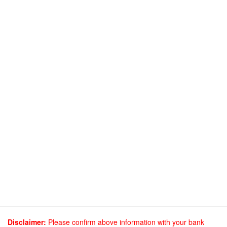
Disclaimer:
Please confirm above information with your bank