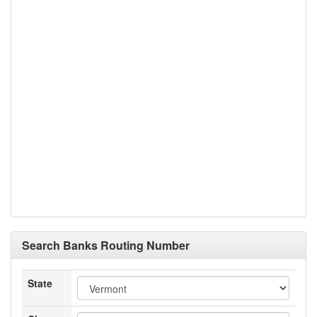
Search Banks Routing Number
State