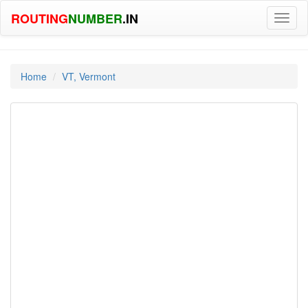
ROUTING
NUMBER
.IN
Toggl
naviga
Home
VT, Vermont