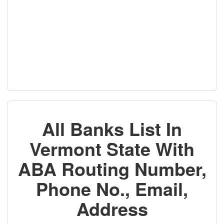
All Banks List In
Vermont State With
ABA Routing Number,
Phone No., Email,
Address