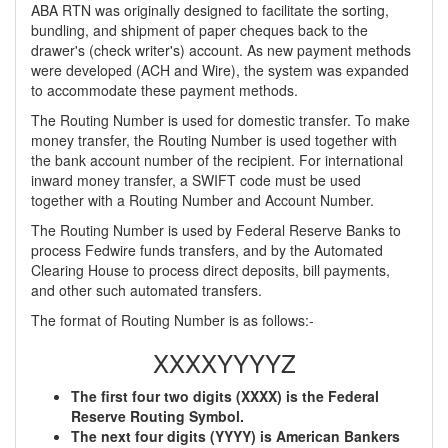
ABA RTN was originally designed to facilitate the sorting,
bundling, and shipment of paper cheques back to the
drawer's (check writer's) account. As new payment methods
were developed (ACH and Wire), the system was expanded
to accommodate these payment methods.
The Routing Number is used for domestic transfer. To make
money transfer, the Routing Number is used together with
the bank account number of the recipient. For international
inward money transfer, a SWIFT code must be used
together with a Routing Number and Account Number.
The Routing Number is used by Federal Reserve Banks to
process Fedwire funds transfers, and by the Automated
Clearing House to process direct deposits, bill payments,
and other such automated transfers.
The format of Routing Number is as follows:-
XXXXYYYYZ
The first four two digits (XXXX) is the Federal
Reserve Routing Symbol.
The next four digits (YYYY) is American Bankers