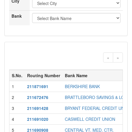
City
Bank
«
»
S.No.
Routing Number
Bank Name
1
211871691
BERKSHIRE BANK
2
211672476
BRATTLEBORO SAVINGS & LOAN
3
211691428
BRYANT FEDERAL CREDIT UNION
4
211691020
CASWELL CREDIT UNION
5
211690908
CENTRAL VT. MED. CTR.