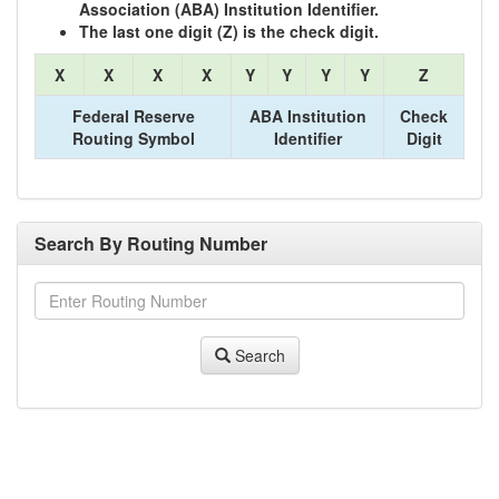
Association (ABA) Institution Identifier.
The last one digit (Z) is the check digit.
X
X
X
X
Y
Y
Y
Y
Z
Federal Reserve
ABA Institution
Check
Routing Symbol
Identifier
Digit
Search By Routing Number
Search