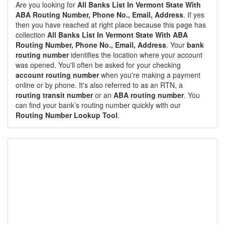
Are you looking for
All Banks List In Vermont State With
ABA Routing Number, Phone No., Email, Address
. If yes
then you have reached at right place because this page has
collection
All Banks List In Vermont State With ABA
Routing Number, Phone No., Email, Address
. Your
bank
routing number
identifies the location where your account
was opened. You'll often be asked for your checking
account routing number
when you're making a payment
online or by phone. It's also referred to as an RTN, a
routing transit number
or an
ABA routing number
. You
can find your bank’s routing number quickly with our
Routing Number Lookup Tool
.