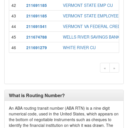
42
211691185
VERMONT STATE EMP CU
43
211691185
VERMONT STATE EMPLOYEES C.U
44
211691541
VERMONT VA FEDERAL CREDIT 
45
211674788
WELLS RIVER SAVINGS BANK
46
211691279
WHITE RIVER CU
«
»
What is Routing Number?
An ABA routing transit number (ABA RTN) is a nine digit
numerical code, used in the United States, which appears on
the bottom of negotiable instruments such as cheques to
identify the financial institution on which it was drawn. The