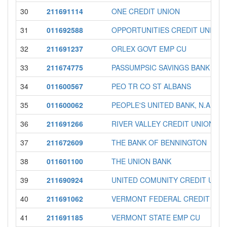
30
211691114
ONE CREDIT UNION
31
011692588
OPPORTUNITIES CREDIT UNION
32
211691237
ORLEX GOVT EMP CU
33
211674775
PASSUMPSIC SAVINGS BANK
34
011600567
PEO TR CO ST ALBANS
35
011600062
PEOPLE'S UNITED BANK, N.A.
36
211691266
RIVER VALLEY CREDIT UNION
37
211672609
THE BANK OF BENNINGTON
38
011601100
THE UNION BANK
39
211690924
UNITED COMUNITY CREDIT UNIO
40
211691062
VERMONT FEDERAL CREDIT UNI
41
211691185
VERMONT STATE EMP CU