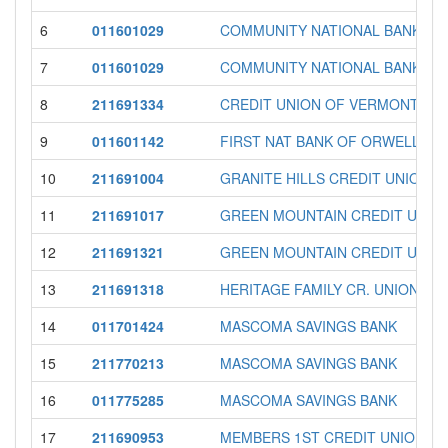
6
011601029
COMMUNITY NATIONAL BANK
7
011601029
COMMUNITY NATIONAL BANK
8
211691334
CREDIT UNION OF VERMONT
9
011601142
FIRST NAT BANK OF ORWELL
10
211691004
GRANITE HILLS CREDIT UNION
11
211691017
GREEN MOUNTAIN CREDIT UNIO
12
211691321
GREEN MOUNTAIN CREDIT UNIO
13
211691318
HERITAGE FAMILY CR. UNION
14
011701424
MASCOMA SAVINGS BANK
15
211770213
MASCOMA SAVINGS BANK
16
011775285
MASCOMA SAVINGS BANK
17
211690953
MEMBERS 1ST CREDIT UNION