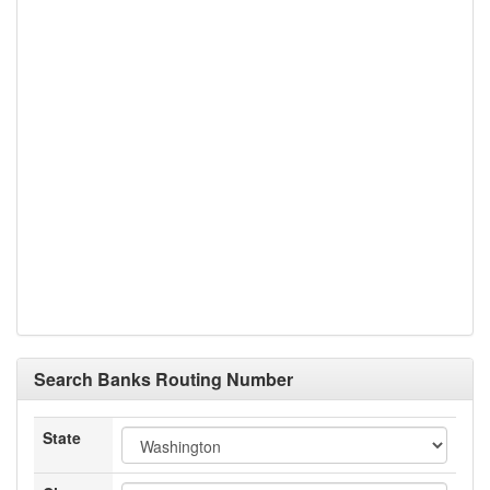
Search Banks Routing Number
State