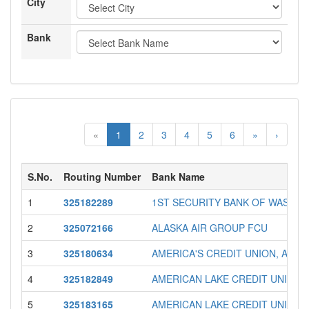
City
Bank
«
1
2
3
4
5
6
»
›
S.No.
Routing Number
Bank Name
1
325182289
1ST SECURITY BANK OF WASHI
2
325072166
ALASKA AIR GROUP FCU
3
325180634
AMERICA'S CREDIT UNION, A FE
4
325182849
AMERICAN LAKE CREDIT UNION
5
325183165
AMERICAN LAKE CREDIT UNION