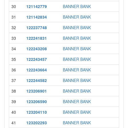
30
121142779
BANNER BANK
31
121142834
BANNER BANK
32
122237748
BANNER BANK
33
122241831
BANNER BANK
34
122243208
BANNER BANK
35
122243457
BANNER BANK
36
122243664
BANNER BANK
37
122244582
BANNER BANK
38
123206901
BANNER BANK
39
123206590
BANNER BANK
40
123204110
BANNER BANK
41
123202293
BANNER BANK