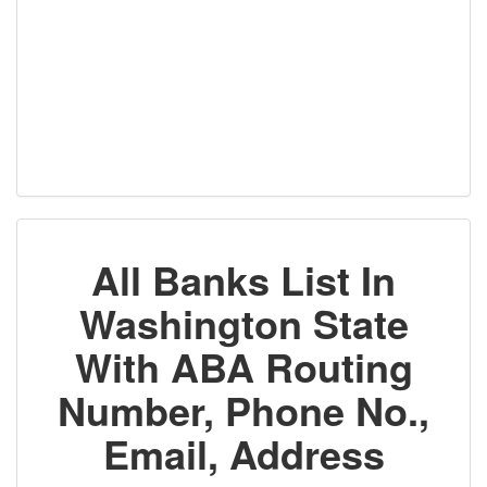
All Banks List In
Washington State
With ABA Routing
Number, Phone No.,
Email, Address