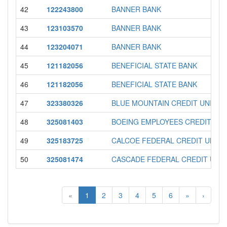
42
122243800
BANNER BANK
43
123103570
BANNER BANK
44
123204071
BANNER BANK
45
121182056
BENEFICIAL STATE BANK
46
121182056
BENEFICIAL STATE BANK
47
323380326
BLUE MOUNTAIN CREDIT UNION
48
325081403
BOEING EMPLOYEES CREDIT UN
49
325183725
CALCOE FEDERAL CREDIT UNIO
50
325081474
CASCADE FEDERAL CREDIT UNI
«
1
2
3
4
5
6
»
›