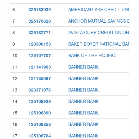
6
325183039
AMERICAN LAKE CREDIT UNION
7
325170628
ANCHOR MUTUAL SAVINGS BANK
8
325182771
AVISTA CORP CREDIT UNION
9
123300153
BAKER BOYER NATIONAL BANK
10
125107707
BANK OF THE PACIFIC
11
121141903
BANNER BANK
12
121135087
BANNER BANK
13
323371076
BANNER BANK
14
125108939
BANNER BANK
15
125108890
BANNER BANK
16
125108858
BANNER BANK
17
125108764
BANNER BANK