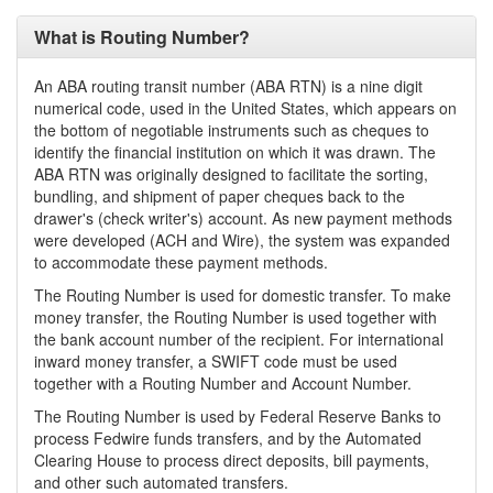
What is Routing Number?
An ABA routing transit number (ABA RTN) is a nine digit
numerical code, used in the United States, which appears on
the bottom of negotiable instruments such as cheques to
identify the financial institution on which it was drawn. The
ABA RTN was originally designed to facilitate the sorting,
bundling, and shipment of paper cheques back to the
drawer's (check writer's) account. As new payment methods
were developed (ACH and Wire), the system was expanded
to accommodate these payment methods.
The Routing Number is used for domestic transfer. To make
money transfer, the Routing Number is used together with
the bank account number of the recipient. For international
inward money transfer, a SWIFT code must be used
together with a Routing Number and Account Number.
The Routing Number is used by Federal Reserve Banks to
process Fedwire funds transfers, and by the Automated
Clearing House to process direct deposits, bill payments,
and other such automated transfers.