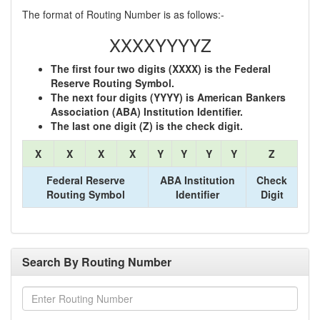
The format of Routing Number is as follows:-
XXXXYYYYZ
The first four two digits (XXXX) is the Federal
Reserve Routing Symbol.
The next four digits (YYYY) is American Bankers
Association (ABA) Institution Identifier.
The last one digit (Z) is the check digit.
X
X
X
X
Y
Y
Y
Y
Z
Federal Reserve
ABA Institution
Check
Routing Symbol
Identifier
Digit
Search By Routing Number