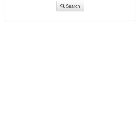
Search