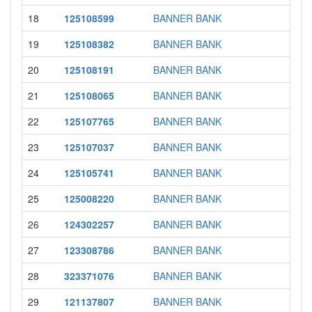
18
125108599
BANNER BANK
19
125108382
BANNER BANK
20
125108191
BANNER BANK
21
125108065
BANNER BANK
22
125107765
BANNER BANK
23
125107037
BANNER BANK
24
125105741
BANNER BANK
25
125008220
BANNER BANK
26
124302257
BANNER BANK
27
123308786
BANNER BANK
28
323371076
BANNER BANK
29
121137807
BANNER BANK