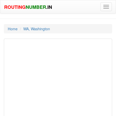
ROUTING
NUMBER
.IN
Toggl
naviga
Home
WA, Washington