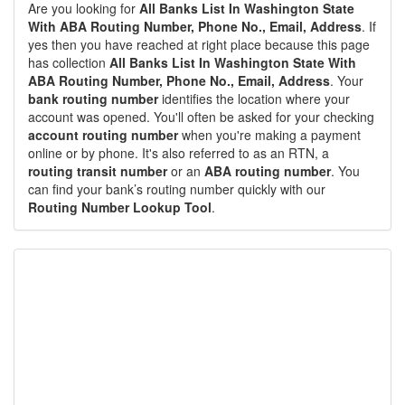
Are you looking for
All Banks List In Washington State
With ABA Routing Number, Phone No., Email, Address
. If
yes then you have reached at right place because this page
has collection
All Banks List In Washington State With
ABA Routing Number, Phone No., Email, Address
. Your
bank routing number
identifies the location where your
account was opened. You'll often be asked for your checking
account routing number
when you're making a payment
online or by phone. It's also referred to as an RTN, a
routing transit number
or an
ABA routing number
. You
can find your bank’s routing number quickly with our
Routing Number Lookup Tool
.