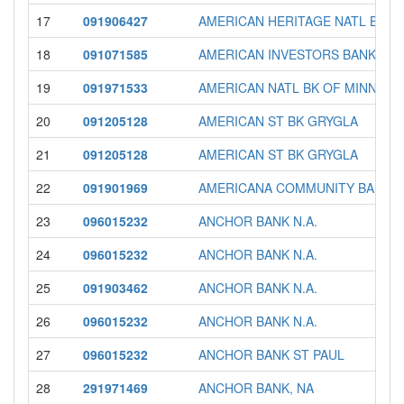
17
091906427
AMERICAN HERITAGE NATL BANK
18
091071585
AMERICAN INVESTORS BANK & 
19
091971533
AMERICAN NATL BK OF MINNESO
20
091205128
AMERICAN ST BK GRYGLA
21
091205128
AMERICAN ST BK GRYGLA
22
091901969
AMERICANA COMMUNITY BANK
23
096015232
ANCHOR BANK N.A.
24
096015232
ANCHOR BANK N.A.
25
091903462
ANCHOR BANK N.A.
26
096015232
ANCHOR BANK N.A.
27
096015232
ANCHOR BANK ST PAUL
28
291971469
ANCHOR BANK, NA