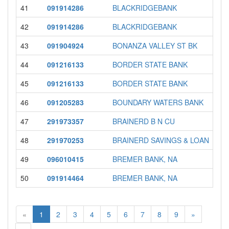
41
091914286
BLACKRIDGEBANK
42
091914286
BLACKRIDGEBANK
43
091904924
BONANZA VALLEY ST BK
44
091216133
BORDER STATE BANK
45
091216133
BORDER STATE BANK
46
091205283
BOUNDARY WATERS BANK
47
291973357
BRAINERD B N CU
48
291970253
BRAINERD SAVINGS & LOAN
49
096010415
BREMER BANK, NA
50
091914464
BREMER BANK, NA
«
1
2
3
4
5
6
7
8
9
»