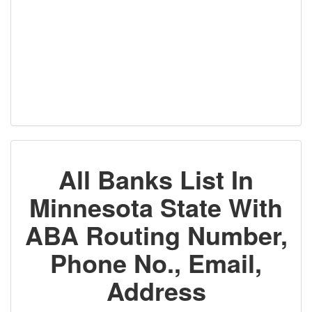
All Banks List In
Minnesota State With
ABA Routing Number,
Phone No., Email,
Address