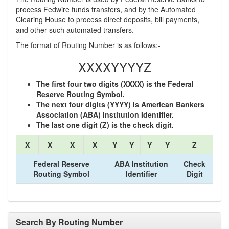
process Fedwire funds transfers, and by the Automated
Clearing House to process direct deposits, bill payments,
and other such automated transfers.
The format of Routing Number is as follows:-
XXXXYYYYZ
The first four two digits (XXXX) is the Federal
Reserve Routing Symbol.
The next four digits (YYYY) is American Bankers
Association (ABA) Institution Identifier.
The last one digit (Z) is the check digit.
X
X
X
X
Y
Y
Y
Y
Z
Federal Reserve
ABA Institution
Check
Routing Symbol
Identifier
Digit
Search By Routing Number