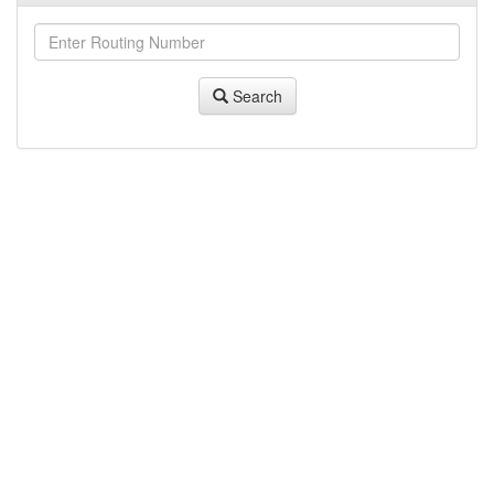
Search