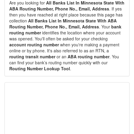
Are you looking for
All Banks List In Minnesota State With
ABA Routing Number, Phone No., Email, Address
. If yes
then you have reached at right place because this page has
collection
All Banks List In Minnesota State With ABA
Routing Number, Phone No., Email, Address
. Your
bank
routing number
identifies the location where your account
was opened. You'll often be asked for your checking
account routing number
when you're making a payment
online or by phone. It's also referred to as an RTN, a
routing transit number
or an
ABA routing number
. You
can find your bank’s routing number quickly with our
Routing Number Lookup Tool
.