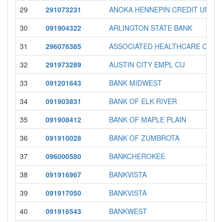
29
291073231
ANOKA HENNEPIN CREDIT UNION
30
091904322
ARLINGTON STATE BANK
31
296076385
ASSOCIATED HEALTHCARE CU
32
291973289
AUSTIN CITY EMPL CU
33
091201643
BANK MIDWEST
34
091903831
BANK OF ELK RIVER
35
091908412
BANK OF MAPLE PLAIN
36
091910028
BANK OF ZUMBROTA
37
096000580
BANKCHEROKEE
38
091916967
BANKVISTA
39
091917050
BANKVISTA
40
091916543
BANKWEST