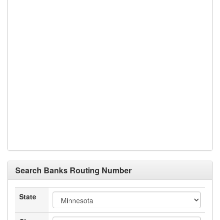
Search Banks Routing Number
State