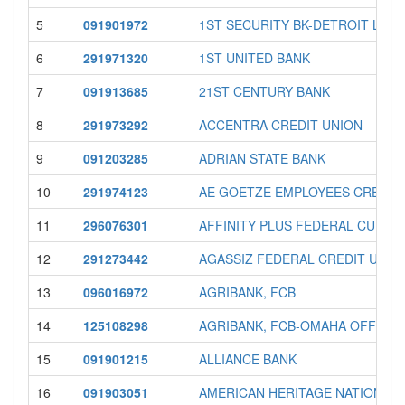
5
091901972
1ST SECURITY BK-DETROIT LAK
6
291971320
1ST UNITED BANK
7
091913685
21ST CENTURY BANK
8
291973292
ACCENTRA CREDIT UNION
9
091203285
ADRIAN STATE BANK
10
291974123
AE GOETZE EMPLOYEES CREDIT
11
296076301
AFFINITY PLUS FEDERAL CU
12
291273442
AGASSIZ FEDERAL CREDIT UNIO
13
096016972
AGRIBANK, FCB
14
125108298
AGRIBANK, FCB-OMAHA OFFICE
15
091901215
ALLIANCE BANK
16
091903051
AMERICAN HERITAGE NATIONAL 