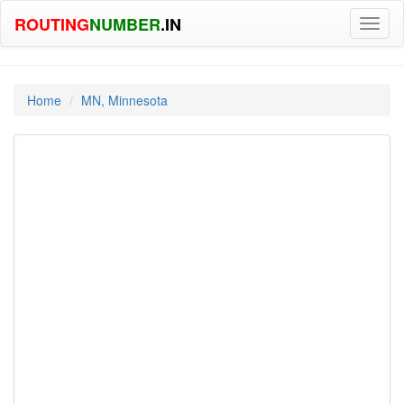
ROUTING
NUMBER
.IN
Toggl
naviga
Home
MN, Minnesota