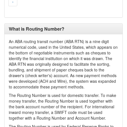
›
What is Routing Number?
An ABA routing transit number (ABA RTN) is a nine digit
numerical code, used in the United States, which appears on
the bottom of negotiable instruments such as cheques to
identify the financial institution on which it was drawn. The
ABA RTN was originally designed to facilitate the sorting,
bundling, and shipment of paper cheques back to the
drawer's (check writer's) account. As new payment methods
were developed (ACH and Wire), the system was expanded
to accommodate these payment methods.
The Routing Number is used for domestic transfer. To make
money transfer, the Routing Number is used together with
the bank account number of the recipient. For international
inward money transfer, a SWIFT code must be used
together with a Routing Number and Account Number.
The Routing Number is used by Federal Reserve Banks to