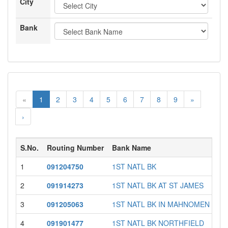
City
Bank
«
1
2
3
4
5
6
7
8
9
»
›
S.No.
Routing Number
Bank Name
1
091204750
1ST NATL BK
2
091914273
1ST NATL BK AT ST JAMES
3
091205063
1ST NATL BK IN MAHNOMEN
4
091901477
1ST NATL BK NORTHFIELD