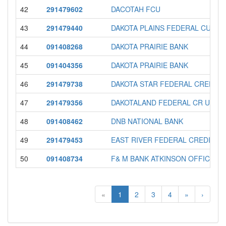
42
291479602
DACOTAH FCU
43
291479440
DAKOTA PLAINS FEDERAL CU
44
091408268
DAKOTA PRAIRIE BANK
45
091404356
DAKOTA PRAIRIE BANK
46
291479738
DAKOTA STAR FEDERAL CREDIT 
47
291479356
DAKOTALAND FEDERAL CR UN
48
091408462
DNB NATIONAL BANK
49
291479453
EAST RIVER FEDERAL CREDIT U
50
091408734
F& M BANK ATKINSON OFFICE
«
1
2
3
4
»
›