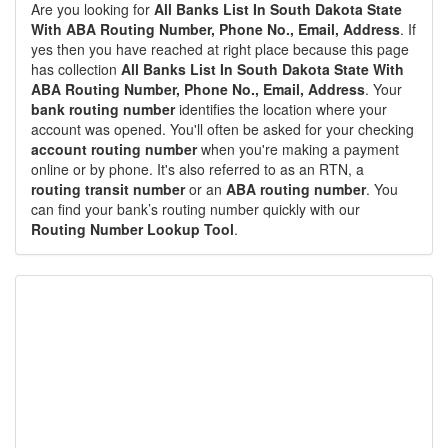
Are you looking for
All Banks List In South Dakota State
With ABA Routing Number, Phone No., Email, Address
. If
yes then you have reached at right place because this page
has collection
All Banks List In South Dakota State With
ABA Routing Number, Phone No., Email, Address
. Your
bank routing number
identifies the location where your
account was opened. You'll often be asked for your checking
account routing number
when you're making a payment
online or by phone. It's also referred to as an RTN, a
routing transit number
or an
ABA routing number
. You
can find your bank’s routing number quickly with our
Routing Number Lookup Tool
.