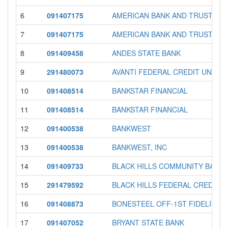
6
091407175
AMERICAN BANK AND TRUST
7
091407175
AMERICAN BANK AND TRUST
8
091409458
ANDES STATE BANK
9
291480073
AVANTI FEDERAL CREDIT UNION
10
091408514
BANKSTAR FINANCIAL
11
091408514
BANKSTAR FINANCIAL
12
091400538
BANKWEST
13
091400538
BANKWEST, INC
14
091409733
BLACK HILLS COMMUNITY BANK
15
291479592
BLACK HILLS FEDERAL CREDIT 
16
091408873
BONESTEEL OFF-1ST FIDELITY 
17
091407052
BRYANT STATE BANK