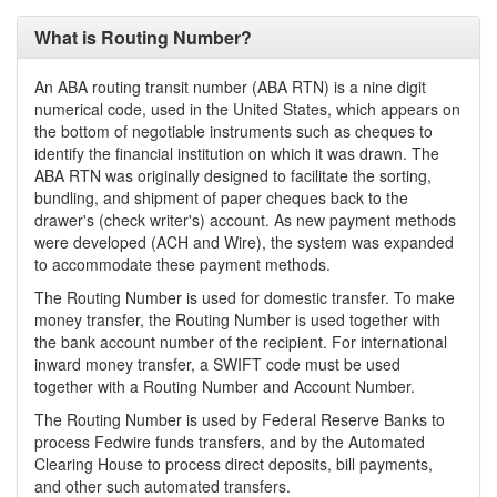
What is Routing Number?
An ABA routing transit number (ABA RTN) is a nine digit
numerical code, used in the United States, which appears on
the bottom of negotiable instruments such as cheques to
identify the financial institution on which it was drawn. The
ABA RTN was originally designed to facilitate the sorting,
bundling, and shipment of paper cheques back to the
drawer's (check writer's) account. As new payment methods
were developed (ACH and Wire), the system was expanded
to accommodate these payment methods.
The Routing Number is used for domestic transfer. To make
money transfer, the Routing Number is used together with
the bank account number of the recipient. For international
inward money transfer, a SWIFT code must be used
together with a Routing Number and Account Number.
The Routing Number is used by Federal Reserve Banks to
process Fedwire funds transfers, and by the Automated
Clearing House to process direct deposits, bill payments,
and other such automated transfers.