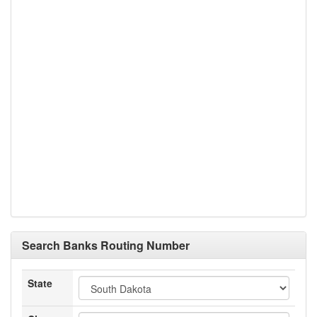
Search Banks Routing Number
State