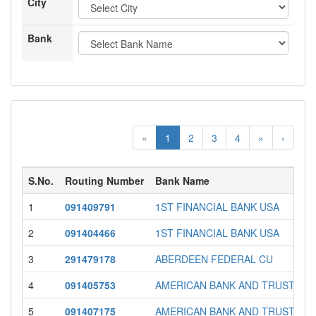
City
Bank
«
1
2
3
4
»
›
S.No.
Routing Number
Bank Name
1
091409791
1ST FINANCIAL BANK USA
2
091404466
1ST FINANCIAL BANK USA
3
291479178
ABERDEEN FEDERAL CU
4
091405753
AMERICAN BANK AND TRUST
5
091407175
AMERICAN BANK AND TRUST