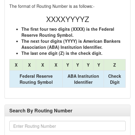
The format of Routing Number is as follows:-
XXXXYYYYZ
The first four two digits (XXXX) is the Federal
Reserve Routing Symbol.
The next four digits (YYYY) is American Bankers
Association (ABA) Institution Identifier.
The last one digit (Z) is the check digit.
X
X
X
X
Y
Y
Y
Y
Z
Federal Reserve
ABA Institution
Check
Routing Symbol
Identifier
Digit
Search By Routing Number