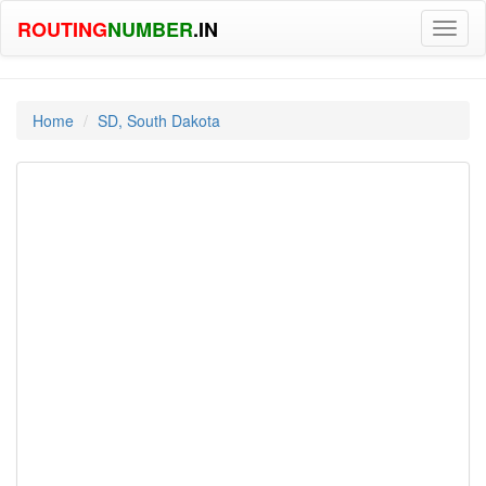
ROUTING
NUMBER
.IN
Toggl
naviga
Home
SD, South Dakota