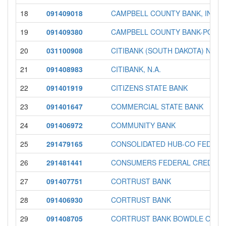
18
091409018
CAMPBELL COUNTY BANK, INC.
19
091409380
CAMPBELL COUNTY BANK-POLLO
20
031100908
CITIBANK (SOUTH DAKOTA) NA
21
091408983
CITIBANK, N.A.
22
091401919
CITIZENS STATE BANK
23
091401647
COMMERCIAL STATE BANK
24
091406972
COMMUNITY BANK
25
291479165
CONSOLIDATED HUB-CO FEDERA
26
291481441
CONSUMERS FEDERAL CREDIT U
27
091407751
CORTRUST BANK
28
091406930
CORTRUST BANK
29
091408705
CORTRUST BANK BOWDLE OFFI