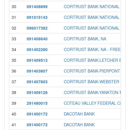
30
091408899
CORTRUST BANK NATIONAL ASS
31
091015143
CORTRUST BANK NATIONAL ASS
32
096017382
CORTRUST BANK NATIONAL ASS
33
091408640
CORTRUST BANK, NA
34
091402280
CORTRUST BANK, NA - FREEMAN
35
091409513
CORTRUST BANK-LETCHER BRA
36
091403807
CORTRUST BANK-PIERPONT OFF
37
091407803
CORTRUST BANK-WEBSTER OFF
38
091409128
CORTRUST BANK-YANKTON-TAB
39
291480015
COTEAU VALLEY FEDERAL CREDI
40
091400172
DACOTAH BANK
41
091400172
DACOTAH BANK