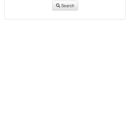
Search