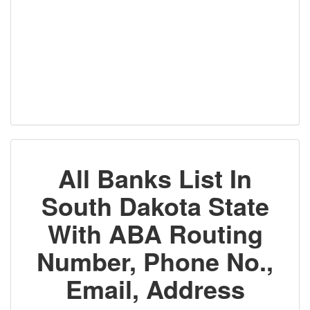
All Banks List In
South Dakota State
With ABA Routing
Number, Phone No.,
Email, Address