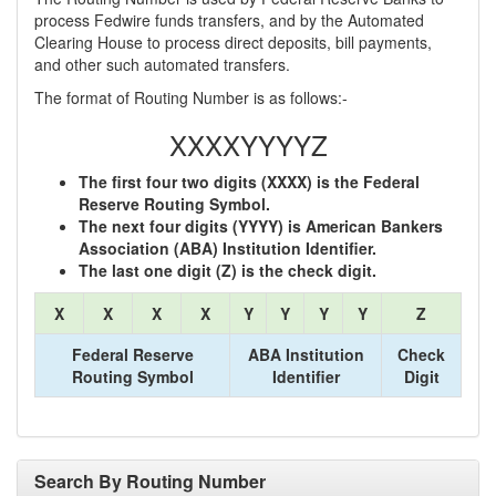
process Fedwire funds transfers, and by the Automated
Clearing House to process direct deposits, bill payments,
and other such automated transfers.
The format of Routing Number is as follows:-
XXXXYYYYZ
The first four two digits (XXXX) is the Federal
Reserve Routing Symbol.
The next four digits (YYYY) is American Bankers
Association (ABA) Institution Identifier.
The last one digit (Z) is the check digit.
X
X
X
X
Y
Y
Y
Y
Z
Federal Reserve
ABA Institution
Check
Routing Symbol
Identifier
Digit
Search By Routing Number