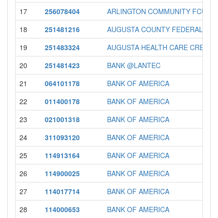
17
256078404
ARLINGTON COMMUNITY FCU
18
251481216
AUGUSTA COUNTY FEDERAL CRE
19
251483324
AUGUSTA HEALTH CARE CREDIT U
20
251481423
BANK @LANTEC
21
064101178
BANK OF AMERICA
22
011400178
BANK OF AMERICA
23
021001318
BANK OF AMERICA
24
311093120
BANK OF AMERICA
25
114913164
BANK OF AMERICA
26
114900025
BANK OF AMERICA
27
114017714
BANK OF AMERICA
28
114000653
BANK OF AMERICA