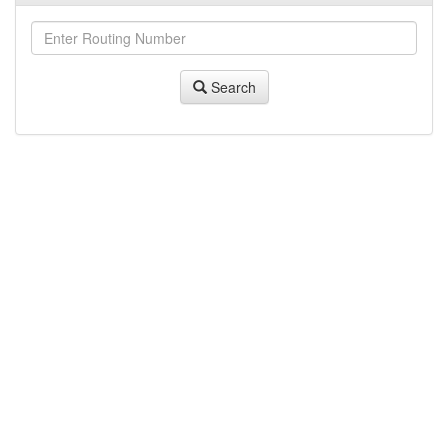
Search