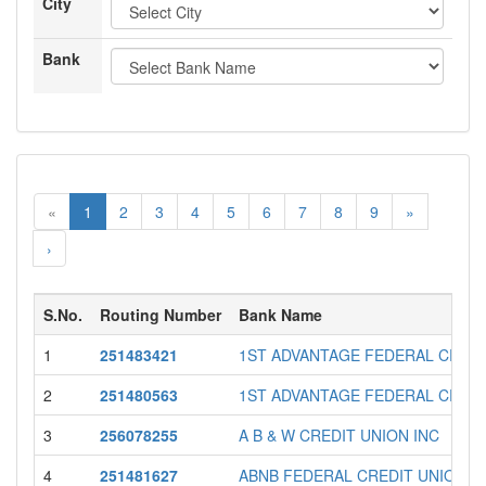
City
Bank
«
1
2
3
4
5
6
7
8
9
»
›
S.No.
Routing Number
Bank Name
1
251483421
1ST ADVANTAGE FEDERAL CREDI
2
251480563
1ST ADVANTAGE FEDERAL CREDI
3
256078255
A B & W CREDIT UNION INC
4
251481627
ABNB FEDERAL CREDIT UNION