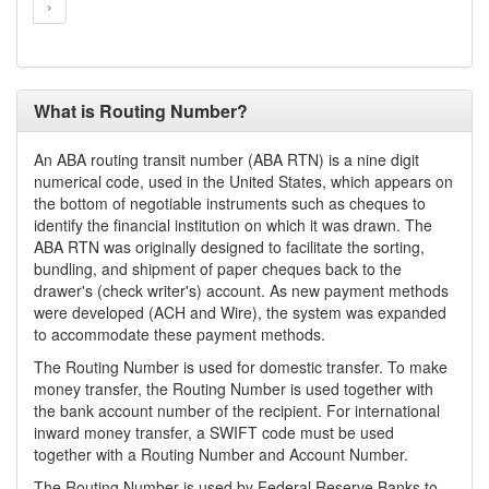
›
What is Routing Number?
An ABA routing transit number (ABA RTN) is a nine digit
numerical code, used in the United States, which appears on
the bottom of negotiable instruments such as cheques to
identify the financial institution on which it was drawn. The
ABA RTN was originally designed to facilitate the sorting,
bundling, and shipment of paper cheques back to the
drawer's (check writer's) account. As new payment methods
were developed (ACH and Wire), the system was expanded
to accommodate these payment methods.
The Routing Number is used for domestic transfer. To make
money transfer, the Routing Number is used together with
the bank account number of the recipient. For international
inward money transfer, a SWIFT code must be used
together with a Routing Number and Account Number.
The Routing Number is used by Federal Reserve Banks to