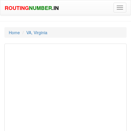
ROUTING
NUMBER
.IN
Toggl
naviga
Home
VA, Virginia