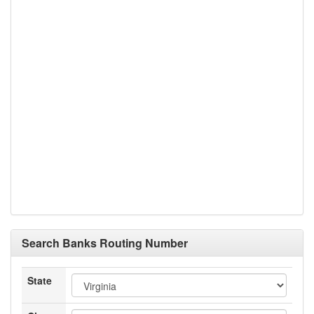
Search Banks Routing Number
State