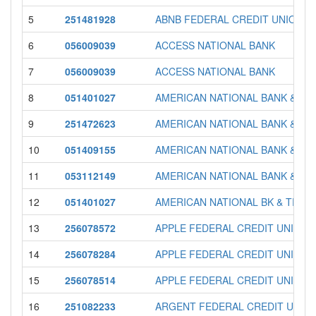
5
251481928
ABNB FEDERAL CREDIT UNION
6
056009039
ACCESS NATIONAL BANK
7
056009039
ACCESS NATIONAL BANK
8
051401027
AMERICAN NATIONAL BANK & TR
9
251472623
AMERICAN NATIONAL BANK & TR
10
051409155
AMERICAN NATIONAL BANK & TR
11
053112149
AMERICAN NATIONAL BANK & TR
12
051401027
AMERICAN NATIONAL BK & TR C
13
256078572
APPLE FEDERAL CREDIT UNION
14
256078284
APPLE FEDERAL CREDIT UNION
15
256078514
APPLE FEDERAL CREDIT UNION
16
251082233
ARGENT FEDERAL CREDIT UNIO