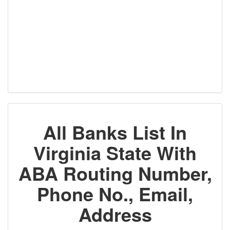
All Banks List In
Virginia State With
ABA Routing Number,
Phone No., Email,
Address