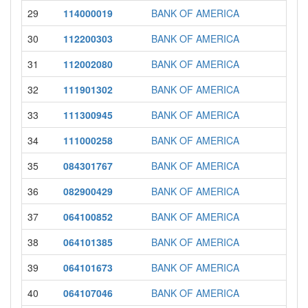
29
114000019
BANK OF AMERICA
30
112200303
BANK OF AMERICA
31
112002080
BANK OF AMERICA
32
111901302
BANK OF AMERICA
33
111300945
BANK OF AMERICA
34
111000258
BANK OF AMERICA
35
084301767
BANK OF AMERICA
36
082900429
BANK OF AMERICA
37
064100852
BANK OF AMERICA
38
064101385
BANK OF AMERICA
39
064101673
BANK OF AMERICA
40
064107046
BANK OF AMERICA