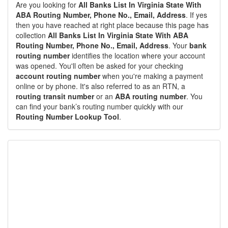
Are you looking for
All Banks List In Virginia State With
ABA Routing Number, Phone No., Email, Address
. If yes
then you have reached at right place because this page has
collection
All Banks List In Virginia State With ABA
Routing Number, Phone No., Email, Address
. Your
bank
routing number
identifies the location where your account
was opened. You'll often be asked for your checking
account routing number
when you're making a payment
online or by phone. It's also referred to as an RTN, a
routing transit number
or an
ABA routing number
. You
can find your bank’s routing number quickly with our
Routing Number Lookup Tool
.