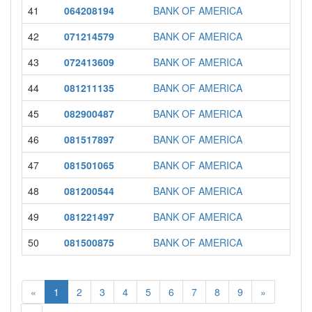
41
064208194
BANK OF AMERICA
42
071214579
BANK OF AMERICA
43
072413609
BANK OF AMERICA
44
081211135
BANK OF AMERICA
45
082900487
BANK OF AMERICA
46
081517897
BANK OF AMERICA
47
081501065
BANK OF AMERICA
48
081200544
BANK OF AMERICA
49
081221497
BANK OF AMERICA
50
081500875
BANK OF AMERICA
«
1
2
3
4
5
6
7
8
9
»