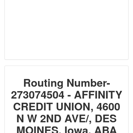
Routing Number-
273074504 - AFFINITY
CREDIT UNION, 4600
N W 2ND AVE/, DES
MOINES, Iowa, ABA