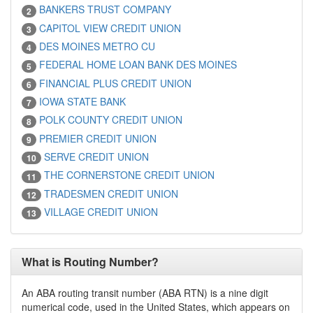
BANKERS TRUST COMPANY
2
CAPITOL VIEW CREDIT UNION
3
DES MOINES METRO CU
4
FEDERAL HOME LOAN BANK DES MOINES
5
FINANCIAL PLUS CREDIT UNION
6
IOWA STATE BANK
7
POLK COUNTY CREDIT UNION
8
PREMIER CREDIT UNION
9
SERVE CREDIT UNION
10
THE CORNERSTONE CREDIT UNION
11
TRADESMEN CREDIT UNION
12
VILLAGE CREDIT UNION
13
What is Routing Number?
An ABA routing transit number (ABA RTN) is a nine digit
numerical code, used in the United States, which appears on