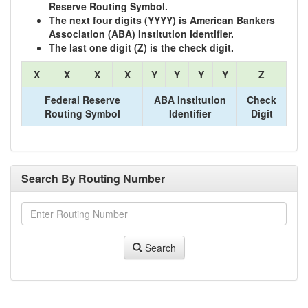
Reserve Routing Symbol.
The next four digits (YYYY) is American Bankers
Association (ABA) Institution Identifier.
The last one digit (Z) is the check digit.
X
X
X
X
Y
Y
Y
Y
Z
Federal Reserve
ABA Institution
Check
Routing Symbol
Identifier
Digit
Search By Routing Number
Search