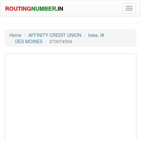
ROUTING
NUMBER
.IN
Toggl
naviga
Home
AFFINITY CREDIT UNION
Iowa, IA
DES MOINES
273074504