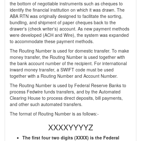
the bottom of negotiable instruments such as cheques to
identify the financial institution on which it was drawn. The
ABA RTN was originally designed to facilitate the sorting,
bundling, and shipment of paper cheques back to the
drawer's (check writer's) account. As new payment methods
were developed (ACH and Wire), the system was expanded
to accommodate these payment methods.
The Routing Number is used for domestic transfer. To make
money transfer, the Routing Number is used together with
the bank account number of the recipient. For international
inward money transfer, a SWIFT code must be used
together with a Routing Number and Account Number.
The Routing Number is used by Federal Reserve Banks to
process Fedwire funds transfers, and by the Automated
Clearing House to process direct deposits, bill payments,
and other such automated transfers.
The format of Routing Number is as follows:-
XXXXYYYYZ
The first four two digits (XXXX) is the Federal