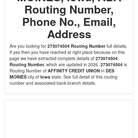
Routing Number,
Phone No., Email,
Address
Are you looking for
273074504 Routing Number
full details,
If yes then you have reached at right place because on this
page we have extracted complete details of
273074504
Routing Number.
which are updated in 2026.
273074504
is
Routing Number of
AFFINITY CREDIT UNION
in
DES
MOINES
city of
Iowa
state. See full detail of this routing
number and associated bank branch details.