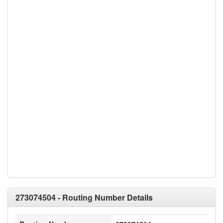
273074504 - Routing Number Details