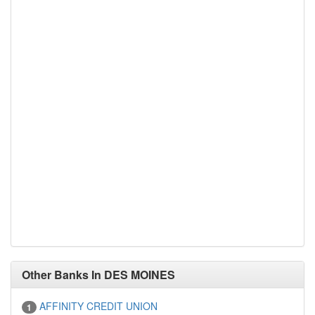
Other Banks In DES MOINES
AFFINITY CREDIT UNION
1