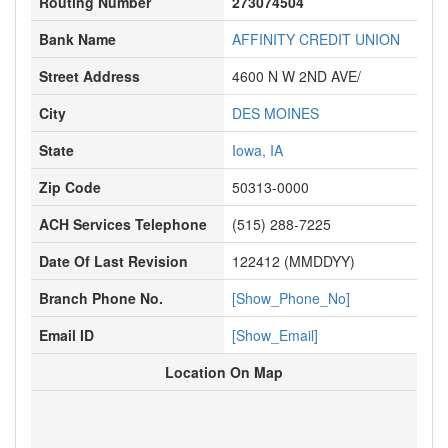
Routing Number
273074504
Bank Name
AFFINITY CREDIT UNION
Street Address
4600 N W 2ND AVE/
City
DES MOINES
State
Iowa, IA
Zip Code
50313-0000
ACH Services Telephone
(515) 288-7225
Date Of Last Revision
122412 (MMDDYY)
Branch Phone No.
[Show_Phone_No]
Email ID
[Show_Email]
Location On Map