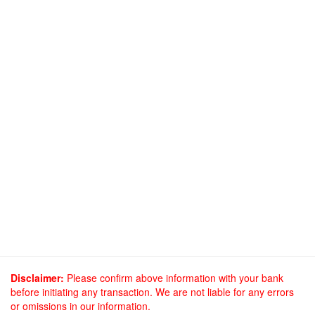
Disclaimer:
Please confirm above information with your bank
before initiating any transaction. We are not liable for any errors
or omissions in our information.