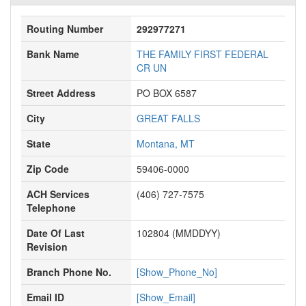
Routing Number
292977271
Bank Name
THE FAMILY FIRST FEDERAL
CR UN
Street Address
PO BOX 6587
City
GREAT FALLS
State
Montana, MT
Zip Code
59406-0000
ACH Services
(406) 727-7575
Telephone
Date Of Last
102804 (MMDDYY)
Revision
Branch Phone No.
[Show_Phone_No]
Email ID
[Show_Email]