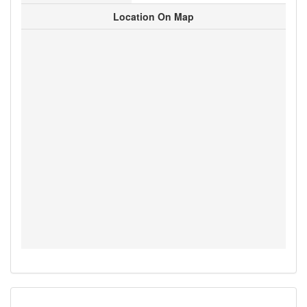
Location On Map