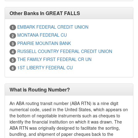
Other Banks In GREAT FALLS
EMBARK FEDERAL CREDIT UNION
1
MONTANA FEDERAL CU
2
PRAIRIE MOUNTAIN BANK
3
RUSSELL COUNTRY FEDERAL CREDIT UNION
4
THE FAMILY FIRST FEDERAL CR UN
5
1ST LIBERTY FEDERAL CU
6
What is Routing Number?
An ABA routing transit number (ABA RTN) is a nine digit
numerical code, used in the United States, which appears on
the bottom of negotiable instruments such as cheques to
identify the financial institution on which it was drawn. The
ABA RTN was originally designed to facilitate the sorting,
bundling, and shipment of paper cheques back to the