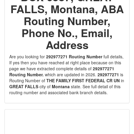
FALLS, Montana, ABA
Routing Number,
Phone No., Email,
Address
Are you looking for
292977271 Routing Number
full details,
If yes then you have reached at right place because on this
page we have extracted complete details of
292977271
Routing Number.
which are updated in 2026.
292977271
is
Routing Number of
THE FAMILY FIRST FEDERAL CR UN
in
GREAT FALLS
city of
Montana
state. See full detail of this
routing number and associated bank branch details.