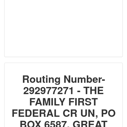
Routing Number-
292977271 - THE
FAMILY FIRST
FEDERAL CR UN, PO
BOX 6587, GREAT