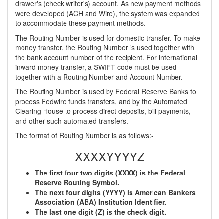
drawer's (check writer's) account. As new payment methods
were developed (ACH and Wire), the system was expanded
to accommodate these payment methods.
The Routing Number is used for domestic transfer. To make
money transfer, the Routing Number is used together with
the bank account number of the recipient. For international
inward money transfer, a SWIFT code must be used
together with a Routing Number and Account Number.
The Routing Number is used by Federal Reserve Banks to
process Fedwire funds transfers, and by the Automated
Clearing House to process direct deposits, bill payments,
and other such automated transfers.
The format of Routing Number is as follows:-
XXXXYYYYZ
The first four two digits (XXXX) is the Federal
Reserve Routing Symbol.
The next four digits (YYYY) is American Bankers
Association (ABA) Institution Identifier.
The last one digit (Z) is the check digit.