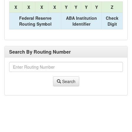
X
X
X
X
Y
Y
Y
Y
Z
Federal Reserve
ABA Institution
Check
Routing Symbol
Identifier
Digit
Search By Routing Number
Search