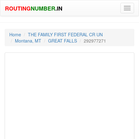
ROUTING
NUMBER
.IN
Toggl
naviga
Home
THE FAMILY FIRST FEDERAL CR UN
Montana, MT
GREAT FALLS
292977271