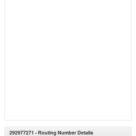
292977271 - Routing Number Details