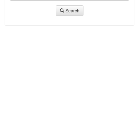
Search