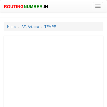
ROUTING
NUMBER
.IN
Toggl
naviga
Home
AZ, Arizona
TEMPE