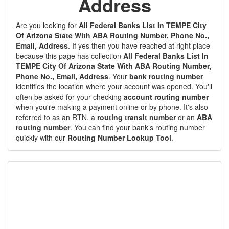
Address
Are you looking for
All Federal Banks List In TEMPE City
Of Arizona State With ABA Routing Number, Phone No.,
Email, Address
. If yes then you have reached at right place
because this page has collection
All Federal Banks List In
TEMPE City Of Arizona State With ABA Routing Number,
Phone No., Email, Address
. Your
bank routing number
identifies the location where your account was opened. You'll
often be asked for your checking
account routing number
when you're making a payment online or by phone. It's also
referred to as an RTN, a
routing transit number
or an
ABA
routing number
. You can find your bank’s routing number
quickly with our
Routing Number Lookup Tool
.