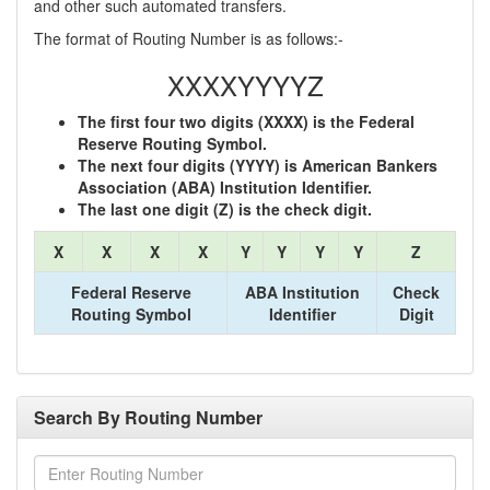
and other such automated transfers.
The format of Routing Number is as follows:-
XXXXYYYYZ
The first four two digits (XXXX) is the Federal
Reserve Routing Symbol.
The next four digits (YYYY) is American Bankers
Association (ABA) Institution Identifier.
The last one digit (Z) is the check digit.
X
X
X
X
Y
Y
Y
Y
Z
Federal Reserve
ABA Institution
Check
Routing Symbol
Identifier
Digit
Search By Routing Number