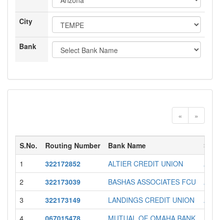
City
Bank
«
»
S.No.
Routing Number
Bank Name
Stat
1
322172852
ALTIER CREDIT UNION
AZ
2
322173039
BASHAS ASSOCIATES FCU
AZ
3
322173149
LANDINGS CREDIT UNION
AZ
4
067015478
MUTUAL OF OMAHA BANK
AZ