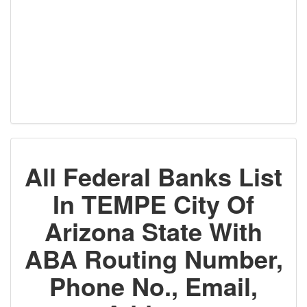
All Federal Banks List
In TEMPE City Of
Arizona State With
ABA Routing Number,
Phone No., Email,