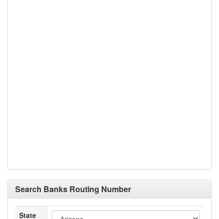
Search Banks Routing Number
State