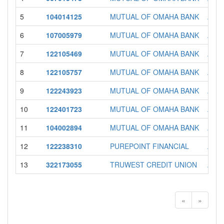
5
104014125
MUTUAL OF OMAHA BANK
AZ
6
107005979
MUTUAL OF OMAHA BANK
AZ
7
122105469
MUTUAL OF OMAHA BANK
AZ
8
122105757
MUTUAL OF OMAHA BANK
AZ
9
122243923
MUTUAL OF OMAHA BANK
AZ
10
122401723
MUTUAL OF OMAHA BANK
AZ
11
104002894
MUTUAL OF OMAHA BANK
AZ
12
122238310
PUREPOINT FINANCIAL
AZ
13
322173055
TRUWEST CREDIT UNION
AZ
«
»