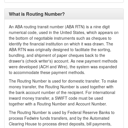
What is Routing Number?
An ABA routing transit number (ABA RTN) is a nine digit
numerical code, used in the United States, which appears on
the bottom of negotiable instruments such as cheques to
identify the financial institution on which it was drawn. The
ABA RTN was originally designed to facilitate the sorting,
bundling, and shipment of paper cheques back to the
drawer's (check writer's) account. As new payment methods
were developed (ACH and Wire), the system was expanded
to accommodate these payment methods.
The Routing Number is used for domestic transfer. To make
money transfer, the Routing Number is used together with
the bank account number of the recipient. For international
inward money transfer, a SWIFT code must be used
together with a Routing Number and Account Number.
The Routing Number is used by Federal Reserve Banks to
process Fedwire funds transfers, and by the Automated
Clearing House to process direct deposits, bill payments,