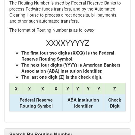
The Routing Number is used by Federal Reserve Banks to
process Fedwire funds transfers, and by the Automated
Clearing House to process direct deposits, bill payments,
and other such automated transfers.
The format of Routing Number is as follows:-
XXXXYYYYZ
The first four two digits (XXXX) is the Federal
Reserve Routing Symbol.
The next four digits (YYYY) is American Bankers
Association (ABA) Institution Identifier.
The last one digit (Z) is the check digit.
X
X
X
X
Y
Y
Y
Y
Z
Federal Reserve
ABA Institution
Check
Routing Symbol
Identifier
Digit
Search By Routing Number