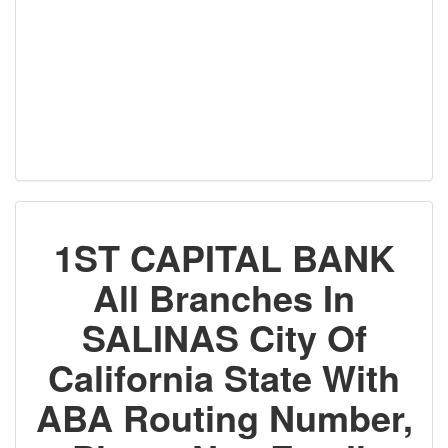
1ST CAPITAL BANK
All Branches In
SALINAS City Of
California State With
ABA Routing Number,