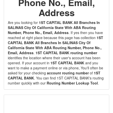
Phone No., Email,
Address
Are you looking for
1ST CAPITAL BANK All Branches In
SALINAS City Of California State With ABA Routing
Number, Phone No., Email, Address
. If yes then you have
reached at right place because this page has collection
1ST
CAPITAL BANK All Branches In SALINAS City Of
California State With ABA Routing Number, Phone No.,
Email, Address
.
1ST CAPITAL BANK routing number
identifies the location where their user's account has been
opened. If your account in
1ST CAPITAL BANK
and you
want to make a payment online or via phone, You'll often be
asked for your checking
account routing number
of
1ST
CAPITAL BANK
. You can find 1ST CAPITAL BANK's routing
number quickly with our
Routing Number Lookup Tool
.