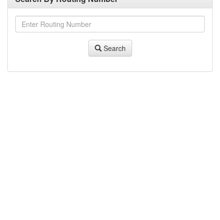
Search