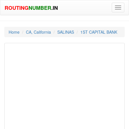
ROUTING
NUMBER
.IN
Toggl
naviga
Home
CA, California
SALINAS
1ST CAPITAL BANK