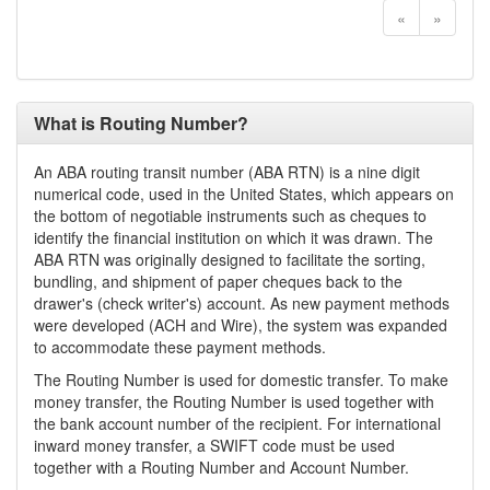
«
»
What is Routing Number?
An ABA routing transit number (ABA RTN) is a nine digit
numerical code, used in the United States, which appears on
the bottom of negotiable instruments such as cheques to
identify the financial institution on which it was drawn. The
ABA RTN was originally designed to facilitate the sorting,
bundling, and shipment of paper cheques back to the
drawer's (check writer's) account. As new payment methods
were developed (ACH and Wire), the system was expanded
to accommodate these payment methods.
The Routing Number is used for domestic transfer. To make
money transfer, the Routing Number is used together with
the bank account number of the recipient. For international
inward money transfer, a SWIFT code must be used
together with a Routing Number and Account Number.