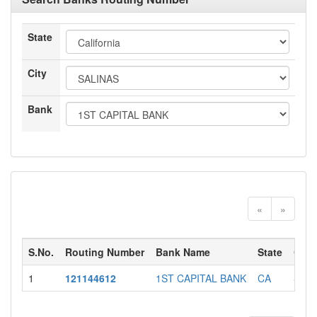
State
City
Bank
«
»
S.No.
Routing Number
Bank Name
State
City
1
121144612
1ST CAPITAL BANK
CA
SAL