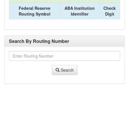
Federal Reserve
ABA Institution
Check
Routing Symbol
Identifier
Digit
Search By Routing Number
Search