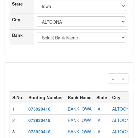
State
City
Bank
«
»
S.No.
Routing Number
Bank Name
State
City
1
073920418
BANK IOWA
IA
ALTOONA
2
073920418
BANK IOWA
IA
ALTOONA
3
073920418
BANK IOWA
IA
ALTOONA