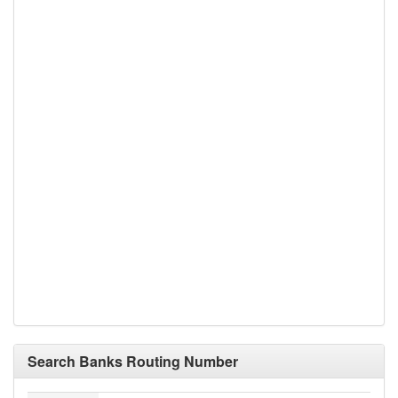
Search Banks Routing Number