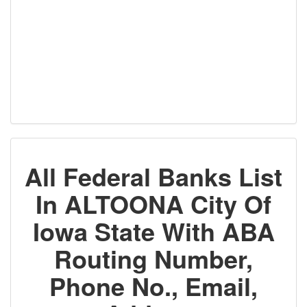
All Federal Banks List
In ALTOONA City Of
Iowa State With ABA
Routing Number,
Phone No., Email,