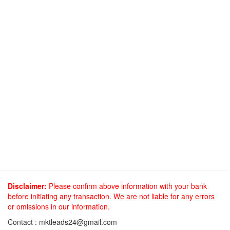
Disclaimer:
Please confirm above information with your bank
before initiating any transaction. We are not liable for any errors
or omissions in our information.
Contact :
mktleads24@gmail.com