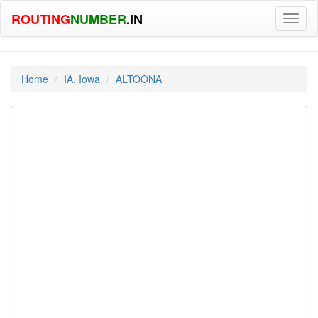
ROUTING
NUMBER
.IN
Toggl
naviga
Home
IA, Iowa
ALTOONA