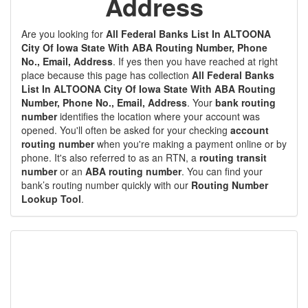
Address
Are you looking for
All Federal Banks List In ALTOONA
City Of Iowa State With ABA Routing Number, Phone
No., Email, Address
. If yes then you have reached at right
place because this page has collection
All Federal Banks
List In ALTOONA City Of Iowa State With ABA Routing
Number, Phone No., Email, Address
. Your
bank routing
number
identifies the location where your account was
opened. You'll often be asked for your checking
account
routing number
when you're making a payment online or by
phone. It's also referred to as an RTN, a
routing transit
number
or an
ABA routing number
. You can find your
bank’s routing number quickly with our
Routing Number
Lookup Tool
.