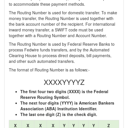
to accommodate these payment methods.
The Routing Number is used for domestic transfer. To make
money transfer, the Routing Number is used together with
the bank account number of the recipient. For international
inward money transfer, a SWIFT code must be used
together with a Routing Number and Account Number.
The Routing Number is used by Federal Reserve Banks to
process Fedwire funds transfers, and by the Automated
Clearing House to process direct deposits, bill payments,
and other such automated transfers.
The format of Routing Number is as follows:-
XXXXYYYYZ
The first four two digits (XXXX) is the Federal
Reserve Routing Symbol.
The next four digits (YYYY) is American Bankers
Association (ABA) Institution Identifier.
The last one digit (Z) is the check digit.
X
X
X
X
Y
Y
Y
Y
Z