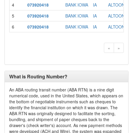
4
073920418
BANK IOWA
IA
ALTOONA
5
073920418
BANK IOWA
IA
ALTOONA
6
073920418
BANK IOWA
IA
ALTOONA
«
»
What is Routing Number?
An ABA routing transit number (ABA RTN) is a nine digit
numerical code, used in the United States, which appears on
the bottom of negotiable instruments such as cheques to
identify the financial institution on which it was drawn. The
ABA RTN was originally designed to facilitate the sorting,
bundling, and shipment of paper cheques back to the
drawer's (check writer's) account. As new payment methods
were developed (ACH and Wire), the system was expanded