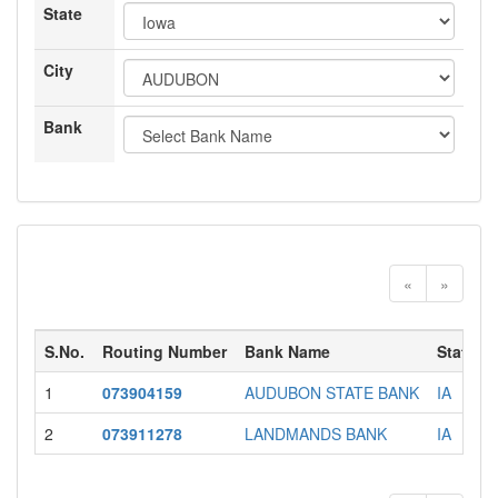
State
City
Bank
«
»
S.No.
Routing Number
Bank Name
State
1
073904159
AUDUBON STATE BANK
IA
2
073911278
LANDMANDS BANK
IA