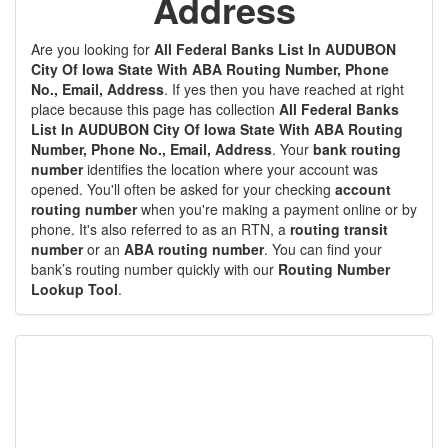
Address
Are you looking for
All Federal Banks List In AUDUBON
City Of Iowa State With ABA Routing Number, Phone
No., Email, Address
. If yes then you have reached at right
place because this page has collection
All Federal Banks
List In AUDUBON City Of Iowa State With ABA Routing
Number, Phone No., Email, Address
. Your
bank routing
number
identifies the location where your account was
opened. You'll often be asked for your checking
account
routing number
when you're making a payment online or by
phone. It's also referred to as an RTN, a
routing transit
number
or an
ABA routing number
. You can find your
bank’s routing number quickly with our
Routing Number
Lookup Tool
.