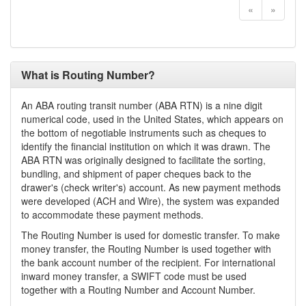
«
»
What is Routing Number?
An ABA routing transit number (ABA RTN) is a nine digit
numerical code, used in the United States, which appears on
the bottom of negotiable instruments such as cheques to
identify the financial institution on which it was drawn. The
ABA RTN was originally designed to facilitate the sorting,
bundling, and shipment of paper cheques back to the
drawer's (check writer's) account. As new payment methods
were developed (ACH and Wire), the system was expanded
to accommodate these payment methods.
The Routing Number is used for domestic transfer. To make
money transfer, the Routing Number is used together with
the bank account number of the recipient. For international
inward money transfer, a SWIFT code must be used
together with a Routing Number and Account Number.