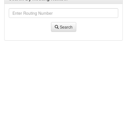
Search