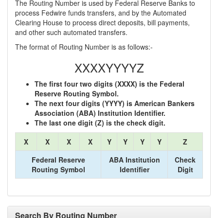
The Routing Number is used by Federal Reserve Banks to
process Fedwire funds transfers, and by the Automated
Clearing House to process direct deposits, bill payments,
and other such automated transfers.
The format of Routing Number is as follows:-
XXXXYYYYZ
The first four two digits (XXXX) is the Federal
Reserve Routing Symbol.
The next four digits (YYYY) is American Bankers
Association (ABA) Institution Identifier.
The last one digit (Z) is the check digit.
X
X
X
X
Y
Y
Y
Y
Z
Federal Reserve
ABA Institution
Check
Routing Symbol
Identifier
Digit
Search By Routing Number