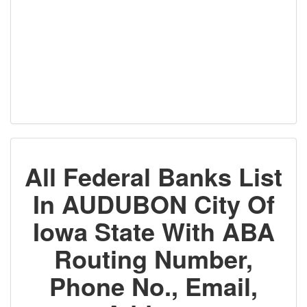
All Federal Banks List
In AUDUBON City Of
Iowa State With ABA
Routing Number,
Phone No., Email,