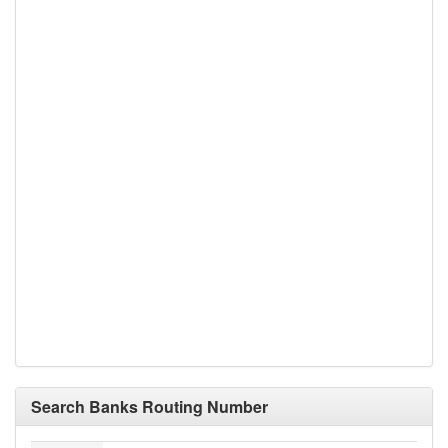
Search Banks Routing Number