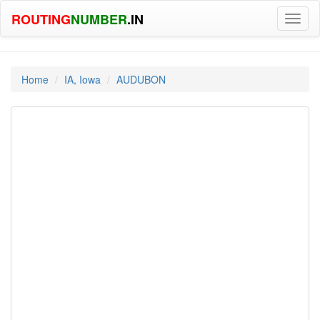
ROUTING
NUMBER
.IN
Toggl
naviga
Home
IA, Iowa
AUDUBON