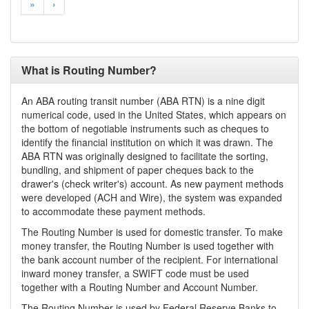
»
›
What is Routing Number?
An ABA routing transit number (ABA RTN) is a nine digit
numerical code, used in the United States, which appears on
the bottom of negotiable instruments such as cheques to
identify the financial institution on which it was drawn. The
ABA RTN was originally designed to facilitate the sorting,
bundling, and shipment of paper cheques back to the
drawer's (check writer's) account. As new payment methods
were developed (ACH and Wire), the system was expanded
to accommodate these payment methods.
The Routing Number is used for domestic transfer. To make
money transfer, the Routing Number is used together with
the bank account number of the recipient. For international
inward money transfer, a SWIFT code must be used
together with a Routing Number and Account Number.
The Routing Number is used by Federal Reserve Banks to