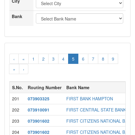
City
Bank
‹
«
1
2
3
4
5
6
7
8
9
»
›
S.No.
Routing Number
Bank Name
201
073903325
FIRST BANK HAMPTON
202
073910091
FIRST CENTRAL STATE BANK
203
073901602
FIRST CITIZENS NATIONAL BANK
204
073901602
FIRST CITIZENS NATIONAL BANK