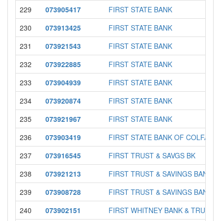
229
073905417
FIRST STATE BANK
230
073913425
FIRST STATE BANK
231
073921543
FIRST STATE BANK
232
073922885
FIRST STATE BANK
233
073904939
FIRST STATE BANK
234
073920874
FIRST STATE BANK
235
073921967
FIRST STATE BANK
236
073903419
FIRST STATE BANK OF COLFAX
237
073916545
FIRST TRUST & SAVGS BK
238
073921213
FIRST TRUST & SAVINGS BANK
239
073908728
FIRST TRUST & SAVINGS BANK
240
073902151
FIRST WHITNEY BANK & TRUST