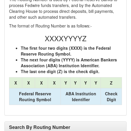
process Fedwire funds transfers, and by the Automated
Clearing House to process direct deposits, bill payments,
and other such automated transfers.
The format of Routing Number is as follows:-
XXXXYYYYZ
The first four two digits (XXXX) is the Federal
Reserve Routing Symbol.
The next four digits (YYYY) is American Bankers
Association (ABA) Institution Identifier.
The last one digit (Z) is the check digit.
X
X
X
X
Y
Y
Y
Y
Z
Federal Reserve
ABA Institution
Check
Routing Symbol
Identifier
Digit
Search By Routing Number