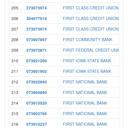
205
273073974
FIRST CLASS CREDIT UNION
206
304077616
FIRST CLASS CREDIT UNION
207
273073974
FIRST CLASS CREDIT UNION
208
073907897
FIRST COMMUNITY BANK
209
273972871
FIRST FEDERAL CREDIT UNION
210
073921200
FIRST IOWA STATE BANK
211
073901903
FIRST IOWA STATE BANK
212
073922940
FIRST NATIONAL BANK
213
073904890
FIRST NATIONAL BANK
214
073915520
FIRST NATIONAL BANK
215
073902766
FIRST NATIONAL BANK
216
073910237
FIRST NATIONAL BANK