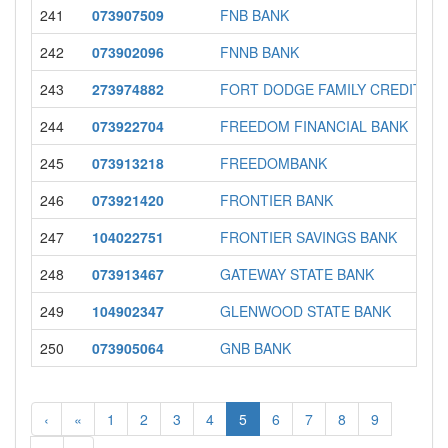
241
073907509
FNB BANK
242
073902096
FNNB BANK
243
273974882
FORT DODGE FAMILY CREDIT UN
244
073922704
FREEDOM FINANCIAL BANK
245
073913218
FREEDOMBANK
246
073921420
FRONTIER BANK
247
104022751
FRONTIER SAVINGS BANK
248
073913467
GATEWAY STATE BANK
249
104902347
GLENWOOD STATE BANK
250
073905064
GNB BANK
‹
«
1
2
3
4
5
6
7
8
9