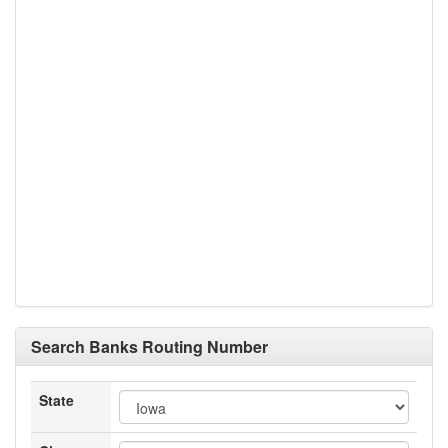
Search Banks Routing Number
State