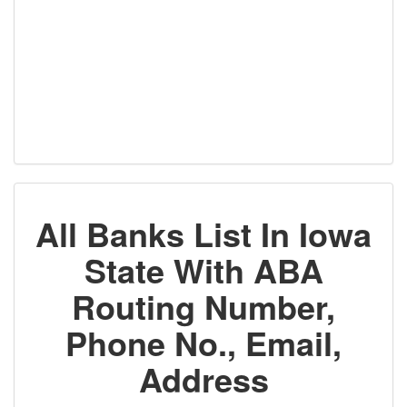
All Banks List In Iowa
State With ABA
Routing Number,
Phone No., Email,
Address