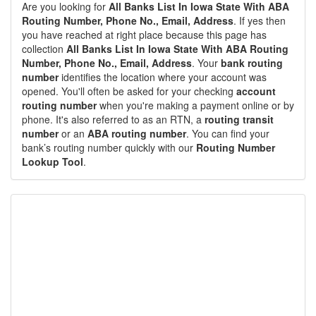
Are you looking for
All Banks List In Iowa State With ABA
Routing Number, Phone No., Email, Address
. If yes then
you have reached at right place because this page has
collection
All Banks List In Iowa State With ABA Routing
Number, Phone No., Email, Address
. Your
bank routing
number
identifies the location where your account was
opened. You'll often be asked for your checking
account
routing number
when you're making a payment online or by
phone. It's also referred to as an RTN, a
routing transit
number
or an
ABA routing number
. You can find your
bank’s routing number quickly with our
Routing Number
Lookup Tool
.