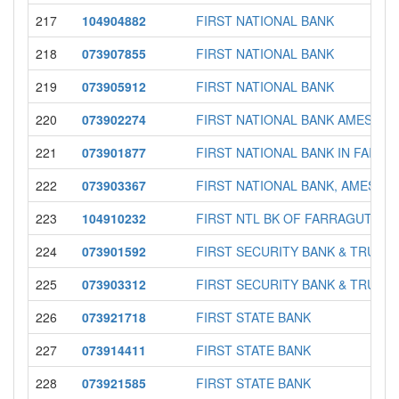
217
104904882
FIRST NATIONAL BANK
218
073907855
FIRST NATIONAL BANK
219
073905912
FIRST NATIONAL BANK
220
073902274
FIRST NATIONAL BANK AMES
221
073901877
FIRST NATIONAL BANK IN FAIRFI
222
073903367
FIRST NATIONAL BANK, AMES
223
104910232
FIRST NTL BK OF FARRAGUTSH
224
073901592
FIRST SECURITY BANK & TRUST
225
073903312
FIRST SECURITY BANK & TRUST
226
073921718
FIRST STATE BANK
227
073914411
FIRST STATE BANK
228
073921585
FIRST STATE BANK