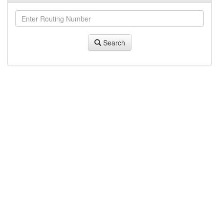
Search