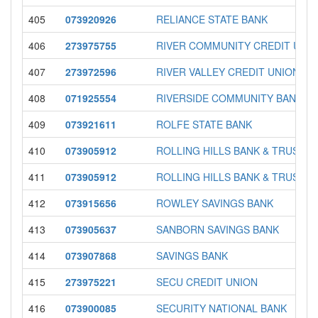
405
073920926
RELIANCE STATE BANK
406
273975755
RIVER COMMUNITY CREDIT UNI
407
273972596
RIVER VALLEY CREDIT UNION
408
071925554
RIVERSIDE COMMUNITY BANK
409
073921611
ROLFE STATE BANK
410
073905912
ROLLING HILLS BANK & TRUST
411
073905912
ROLLING HILLS BANK & TRUST
412
073915656
ROWLEY SAVINGS BANK
413
073905637
SANBORN SAVINGS BANK
414
073907868
SAVINGS BANK
415
273975221
SECU CREDIT UNION
416
073900085
SECURITY NATIONAL BANK