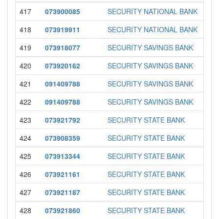
417
073900085
SECURITY NATIONAL BANK
418
073919911
SECURITY NATIONAL BANK
419
073918077
SECURITY SAVINGS BANK
420
073920162
SECURITY SAVINGS BANK
421
091409788
SECURITY SAVINGS BANK
422
091409788
SECURITY SAVINGS BANK
423
073921792
SECURITY STATE BANK
424
073908359
SECURITY STATE BANK
425
073913344
SECURITY STATE BANK
426
073921161
SECURITY STATE BANK
427
073921187
SECURITY STATE BANK
428
073921860
SECURITY STATE BANK