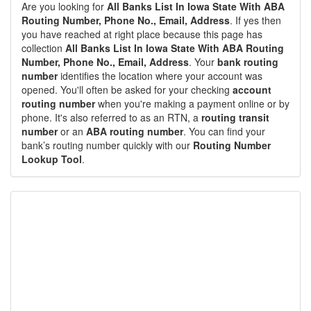
Are you looking for
All Banks List In Iowa State With ABA
Routing Number, Phone No., Email, Address
. If yes then
you have reached at right place because this page has
collection
All Banks List In Iowa State With ABA Routing
Number, Phone No., Email, Address
. Your
bank routing
number
identifies the location where your account was
opened. You'll often be asked for your checking
account
routing number
when you're making a payment online or by
phone. It's also referred to as an RTN, a
routing transit
number
or an
ABA routing number
. You can find your
bank’s routing number quickly with our
Routing Number
Lookup Tool
.