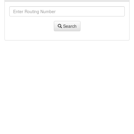
Search