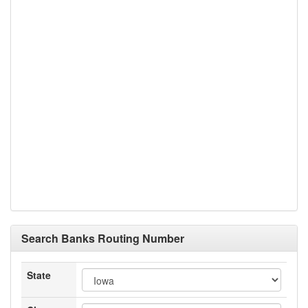
Search Banks Routing Number
State