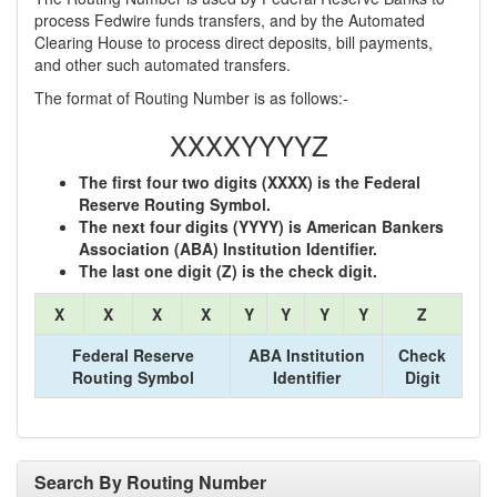
process Fedwire funds transfers, and by the Automated
Clearing House to process direct deposits, bill payments,
and other such automated transfers.
The format of Routing Number is as follows:-
XXXXYYYYZ
The first four two digits (XXXX) is the Federal
Reserve Routing Symbol.
The next four digits (YYYY) is American Bankers
Association (ABA) Institution Identifier.
The last one digit (Z) is the check digit.
X
X
X
X
Y
Y
Y
Y
Z
Federal Reserve
ABA Institution
Check
Routing Symbol
Identifier
Digit
Search By Routing Number