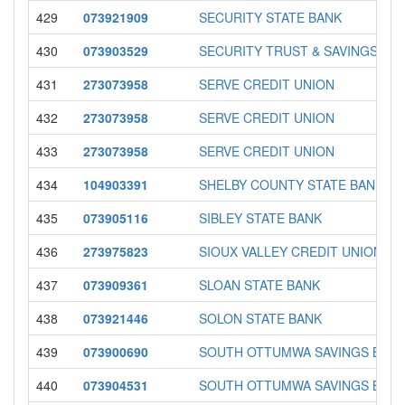
429
073921909
SECURITY STATE BANK
430
073903529
SECURITY TRUST & SAVINGS B
431
273073958
SERVE CREDIT UNION
432
273073958
SERVE CREDIT UNION
433
273073958
SERVE CREDIT UNION
434
104903391
SHELBY COUNTY STATE BANK
435
073905116
SIBLEY STATE BANK
436
273975823
SIOUX VALLEY CREDIT UNION
437
073909361
SLOAN STATE BANK
438
073921446
SOLON STATE BANK
439
073900690
SOUTH OTTUMWA SAVINGS BAN
440
073904531
SOUTH OTTUMWA SAVINGS BAN