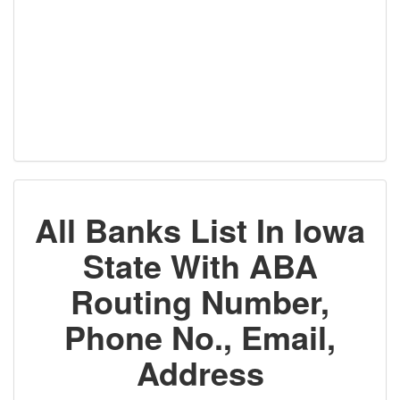
All Banks List In Iowa
State With ABA
Routing Number,
Phone No., Email,
Address