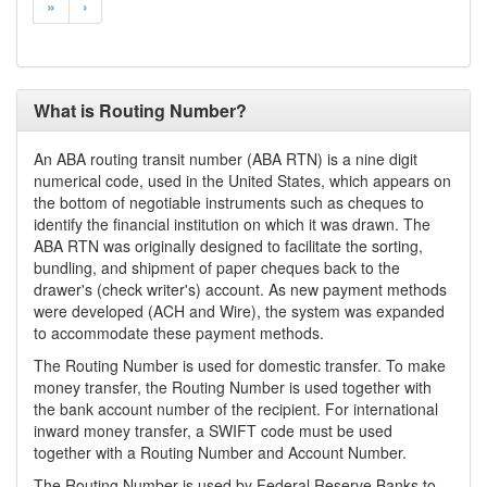
»
›
What is Routing Number?
An ABA routing transit number (ABA RTN) is a nine digit
numerical code, used in the United States, which appears on
the bottom of negotiable instruments such as cheques to
identify the financial institution on which it was drawn. The
ABA RTN was originally designed to facilitate the sorting,
bundling, and shipment of paper cheques back to the
drawer's (check writer's) account. As new payment methods
were developed (ACH and Wire), the system was expanded
to accommodate these payment methods.
The Routing Number is used for domestic transfer. To make
money transfer, the Routing Number is used together with
the bank account number of the recipient. For international
inward money transfer, a SWIFT code must be used
together with a Routing Number and Account Number.
The Routing Number is used by Federal Reserve Banks to