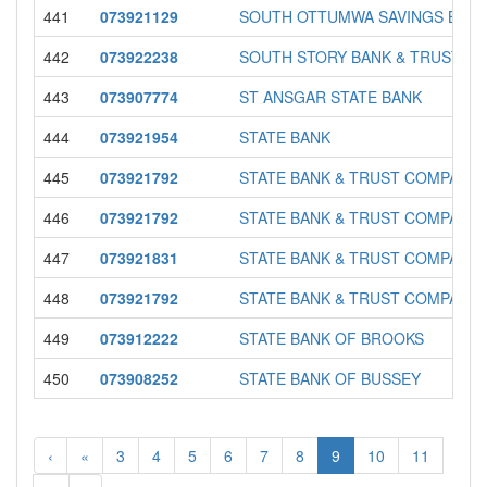
441
073921129
SOUTH OTTUMWA SAVINGS BAN
442
073922238
SOUTH STORY BANK & TRUST
443
073907774
ST ANSGAR STATE BANK
444
073921954
STATE BANK
445
073921792
STATE BANK & TRUST COMPANY
446
073921792
STATE BANK & TRUST COMPANY
447
073921831
STATE BANK & TRUST COMPANY
448
073921792
STATE BANK & TRUST COMPANY
449
073912222
STATE BANK OF BROOKS
450
073908252
STATE BANK OF BUSSEY
‹
«
3
4
5
6
7
8
9
10
11