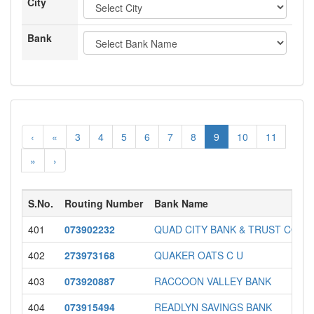
City
Bank
‹
«
3
4
5
6
7
8
9
10
11
»
›
S.No.
Routing Number
Bank Name
401
073902232
QUAD CITY BANK & TRUST COM
402
273973168
QUAKER OATS C U
403
073920887
RACCOON VALLEY BANK
404
073915494
READLYN SAVINGS BANK