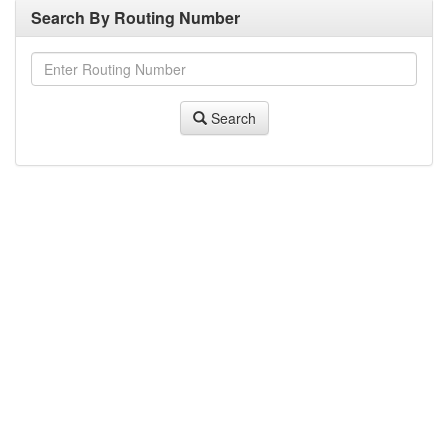
Search By Routing Number
Search