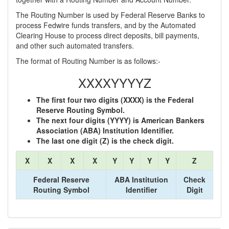
The Routing Number is used by Federal Reserve Banks to
process Fedwire funds transfers, and by the Automated
Clearing House to process direct deposits, bill payments,
and other such automated transfers.
The format of Routing Number is as follows:-
XXXXYYYYZ
The first four two digits (XXXX) is the Federal
Reserve Routing Symbol.
The next four digits (YYYY) is American Bankers
Association (ABA) Institution Identifier.
The last one digit (Z) is the check digit.
X
X
X
X
Y
Y
Y
Y
Z
Federal Reserve
ABA Institution
Check
Routing Symbol
Identifier
Digit