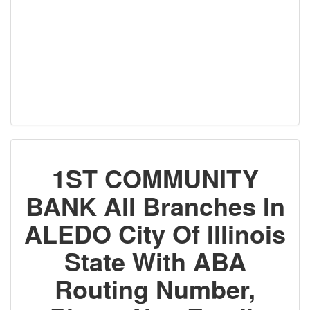
1ST COMMUNITY
BANK All Branches In
ALEDO City Of Illinois
State With ABA
Routing Number,