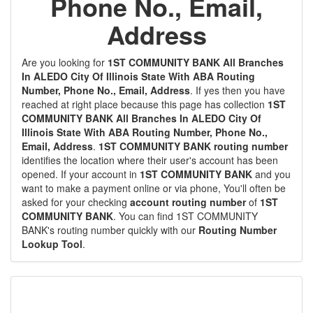
Phone No., Email,
Address
Are you looking for
1ST COMMUNITY BANK All Branches
In ALEDO City Of Illinois State With ABA Routing
Number, Phone No., Email, Address
. If yes then you have
reached at right place because this page has collection
1ST
COMMUNITY BANK All Branches In ALEDO City Of
Illinois State With ABA Routing Number, Phone No.,
Email, Address
.
1ST COMMUNITY BANK routing number
identifies the location where their user's account has been
opened. If your account in
1ST COMMUNITY BANK
and you
want to make a payment online or via phone, You'll often be
asked for your checking
account routing number
of
1ST
COMMUNITY BANK
. You can find 1ST COMMUNITY
BANK's routing number quickly with our
Routing Number
Lookup Tool
.