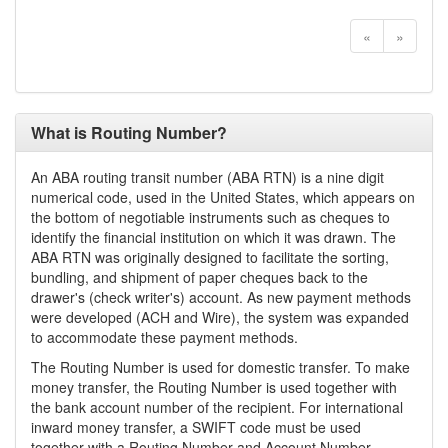
«
»
What is Routing Number?
An ABA routing transit number (ABA RTN) is a nine digit
numerical code, used in the United States, which appears on
the bottom of negotiable instruments such as cheques to
identify the financial institution on which it was drawn. The
ABA RTN was originally designed to facilitate the sorting,
bundling, and shipment of paper cheques back to the
drawer's (check writer's) account. As new payment methods
were developed (ACH and Wire), the system was expanded
to accommodate these payment methods.
The Routing Number is used for domestic transfer. To make
money transfer, the Routing Number is used together with
the bank account number of the recipient. For international
inward money transfer, a SWIFT code must be used
together with a Routing Number and Account Number.