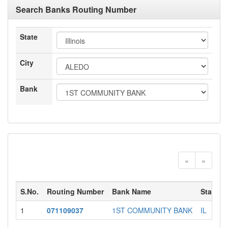
Search Banks Routing Number
State
City
Bank
«
»
S.No.
Routing Number
Bank Name
State
1
071109037
1ST COMMUNITY BANK
IL