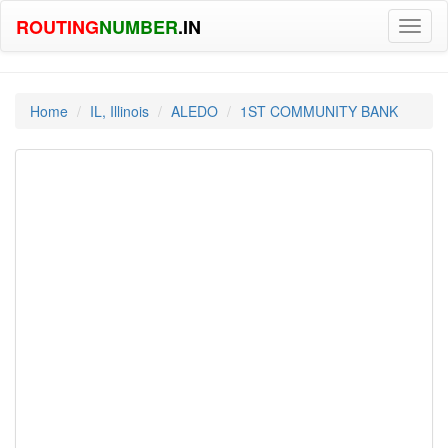
ROUTING
NUMBER
.IN
Toggl
naviga
Home
IL, Illinois
ALEDO
1ST COMMUNITY BANK