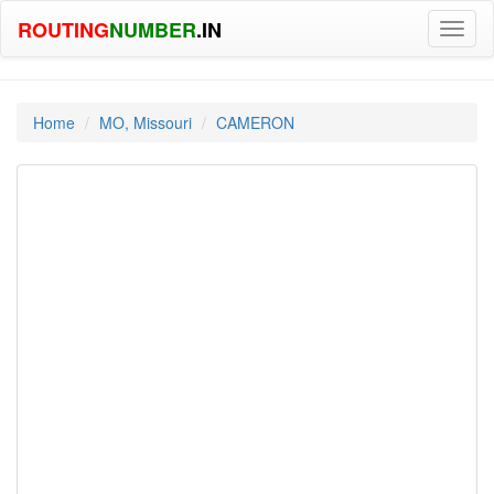
ROUTING
NUMBER
.IN
Toggl
naviga
Home
MO, Missouri
CAMERON