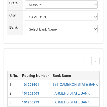
State
City
Bank
«
»
S.No.
Routing Number
Bank Name
Sta
1
101201601
1ST CAMERON STATE BANK
MO
2
101202503
FARMERS STATE BANK
MO
3
101206279
FARMERS STATE BANK
MO