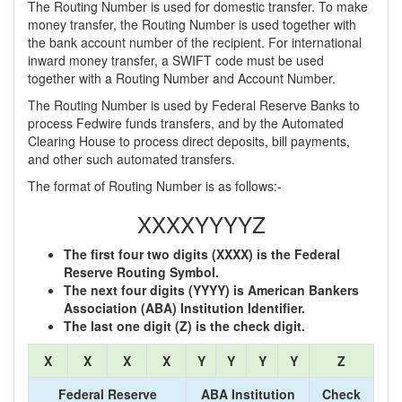
The Routing Number is used for domestic transfer. To make
money transfer, the Routing Number is used together with
the bank account number of the recipient. For international
inward money transfer, a SWIFT code must be used
together with a Routing Number and Account Number.
The Routing Number is used by Federal Reserve Banks to
process Fedwire funds transfers, and by the Automated
Clearing House to process direct deposits, bill payments,
and other such automated transfers.
The format of Routing Number is as follows:-
XXXXYYYYZ
The first four two digits (XXXX) is the Federal
Reserve Routing Symbol.
The next four digits (YYYY) is American Bankers
Association (ABA) Institution Identifier.
The last one digit (Z) is the check digit.
X
X
X
X
Y
Y
Y
Y
Z
Federal Reserve
ABA Institution
Check