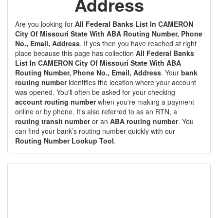
Address
Are you looking for
All Federal Banks List In CAMERON
City Of Missouri State With ABA Routing Number, Phone
No., Email, Address
. If yes then you have reached at right
place because this page has collection
All Federal Banks
List In CAMERON City Of Missouri State With ABA
Routing Number, Phone No., Email, Address
. Your
bank
routing number
identifies the location where your account
was opened. You'll often be asked for your checking
account routing number
when you're making a payment
online or by phone. It's also referred to as an RTN, a
routing transit number
or an
ABA routing number
. You
can find your bank’s routing number quickly with our
Routing Number Lookup Tool
.