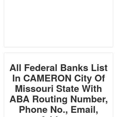
All Federal Banks List
In CAMERON City Of
Missouri State With
ABA Routing Number,
Phone No., Email,