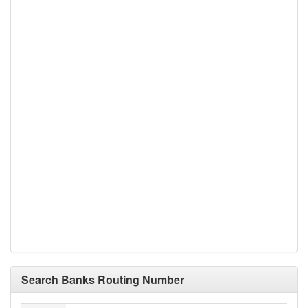
Search Banks Routing Number