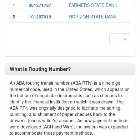
4
301271787
FARMERS STATE BANK
MO
5
101207919
HORIZON STATE BANK
MO
«
»
What is Routing Number?
An ABA routing transit number (ABA RTN) is a nine digit
numerical code, used in the United States, which appears on
the bottom of negotiable instruments such as cheques to
identify the financial institution on which it was drawn. The
ABA RTN was originally designed to facilitate the sorting,
bundling, and shipment of paper cheques back to the
drawer's (check writer's) account. As new payment methods
were developed (ACH and Wire), the system was expanded
to accommodate these payment methods.