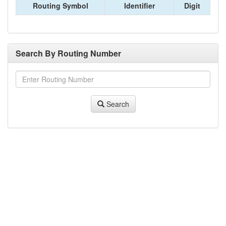
Routing Symbol
Identifier
Digit
Search By Routing Number
Search