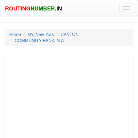
ROUTING
NUMBER
.IN
Toggl
naviga
Home
NY, New York
CANTON
COMMUNITY BANK, N.A