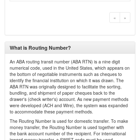
«
»
What is Routing Number?
An ABA routing transit number (ABA RTN) is a nine digit
numerical code, used in the United States, which appears on
the bottom of negotiable instruments such as cheques to
identify the financial institution on which it was drawn. The
ABA RTN was originally designed to facilitate the sorting,
bundling, and shipment of paper cheques back to the
drawer's (check writer's) account. As new payment methods
were developed (ACH and Wire), the system was expanded
to accommodate these payment methods.
The Routing Number is used for domestic transfer. To make
money transfer, the Routing Number is used together with
the bank account number of the recipient. For international
inward money transfer, a SWIFT code must be used