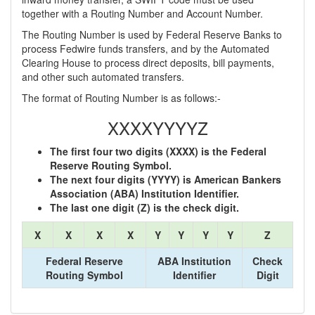
together with a Routing Number and Account Number.
The Routing Number is used by Federal Reserve Banks to
process Fedwire funds transfers, and by the Automated
Clearing House to process direct deposits, bill payments,
and other such automated transfers.
The format of Routing Number is as follows:-
XXXXYYYYZ
The first four two digits (XXXX) is the Federal
Reserve Routing Symbol.
The next four digits (YYYY) is American Bankers
Association (ABA) Institution Identifier.
The last one digit (Z) is the check digit.
X
X
X
X
Y
Y
Y
Y
Z
Federal Reserve
ABA Institution
Check
Routing Symbol
Identifier
Digit