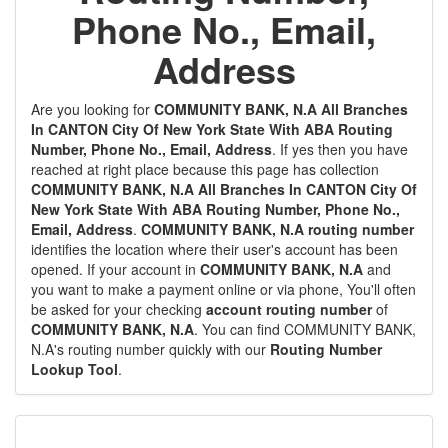
Phone No., Email,
Address
Are you looking for
COMMUNITY BANK, N.A All Branches
In CANTON City Of New York State With ABA Routing
Number, Phone No., Email, Address
. If yes then you have
reached at right place because this page has collection
COMMUNITY BANK, N.A All Branches In CANTON City Of
New York State With ABA Routing Number, Phone No.,
Email, Address
.
COMMUNITY BANK, N.A routing number
identifies the location where their user's account has been
opened. If your account in
COMMUNITY BANK, N.A
and
you want to make a payment online or via phone, You'll often
be asked for your checking
account routing number
of
COMMUNITY BANK, N.A
. You can find COMMUNITY BANK,
N.A's routing number quickly with our
Routing Number
Lookup Tool
.