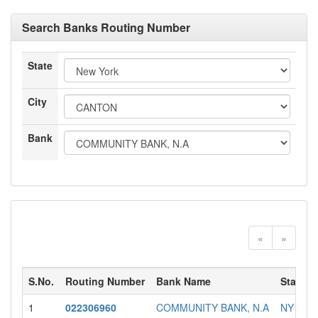
Search Banks Routing Number
State
City
Bank
«
»
S.No.
Routing Number
Bank Name
State
1
022306960
COMMUNITY BANK, N.A
NY