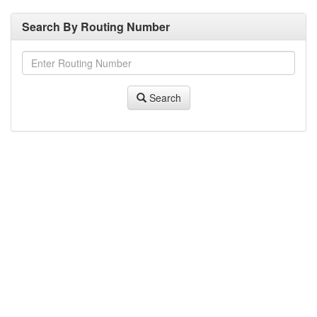
Search By Routing Number
Search