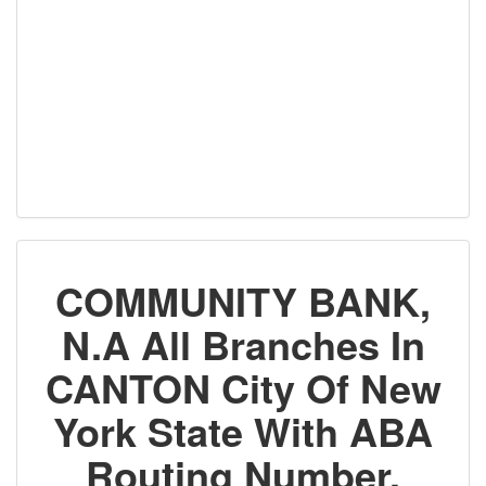
COMMUNITY BANK,
N.A All Branches In
CANTON City Of New
York State With ABA
Routing Number,