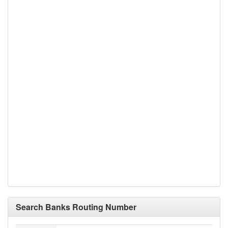
Search Banks Routing Number