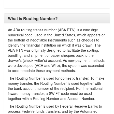
What is Routing Number?
An ABA routing transit number (ABA RTN) is a nine digit
numerical code, used in the United States, which appears on
the bottom of negotiable instruments such as cheques to
identify the financial institution on which it was drawn. The
ABA RTN was originally designed to facilitate the sorting,
bundling, and shipment of paper cheques back to the
drawer's (check writer's) account. As new payment methods
were developed (ACH and Wire), the system was expanded
to accommodate these payment methods.
The Routing Number is used for domestic transfer. To make
money transfer, the Routing Number is used together with
the bank account number of the recipient. For international
inward money transfer, a SWIFT code must be used
together with a Routing Number and Account Number.
The Routing Number is used by Federal Reserve Banks to
process Fedwire funds transfers, and by the Automated