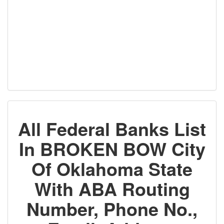
All Federal Banks List
In BROKEN BOW City
Of Oklahoma State
With ABA Routing
Number, Phone No.,