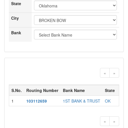
State
City
Bank
«
»
S.No.
Routing Number
Bank Name
State
City
1
103112659
1ST BANK & TRUST
OK
BRO
«
»