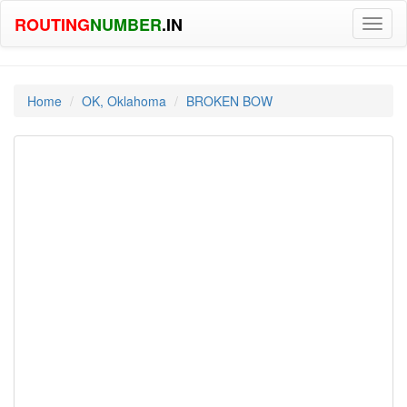
ROUTING
NUMBER
.IN
Toggl
naviga
Home
OK, Oklahoma
BROKEN BOW