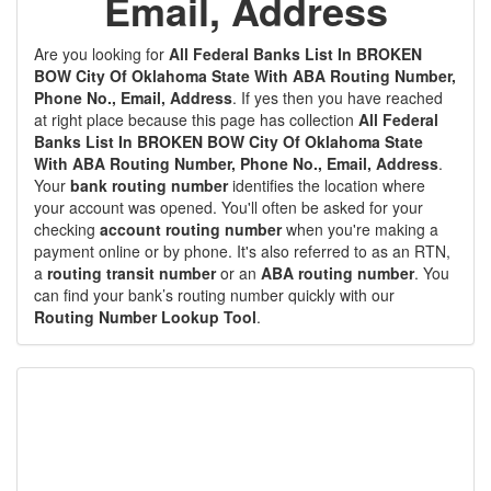
Email, Address
Are you looking for
All Federal Banks List In BROKEN
BOW City Of Oklahoma State With ABA Routing Number,
Phone No., Email, Address
. If yes then you have reached
at right place because this page has collection
All Federal
Banks List In BROKEN BOW City Of Oklahoma State
With ABA Routing Number, Phone No., Email, Address
.
Your
bank routing number
identifies the location where
your account was opened. You'll often be asked for your
checking
account routing number
when you're making a
payment online or by phone. It's also referred to as an RTN,
a
routing transit number
or an
ABA routing number
. You
can find your bank’s routing number quickly with our
Routing Number Lookup Tool
.