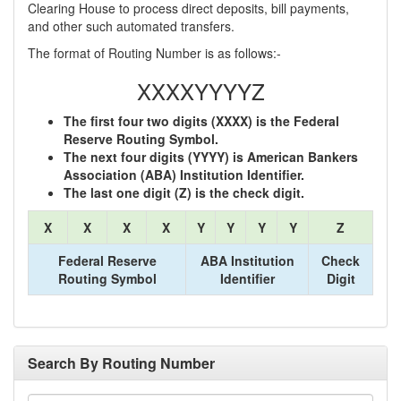
Clearing House to process direct deposits, bill payments,
and other such automated transfers.
The format of Routing Number is as follows:-
XXXXYYYYZ
The first four two digits (XXXX) is the Federal
Reserve Routing Symbol.
The next four digits (YYYY) is American Bankers
Association (ABA) Institution Identifier.
The last one digit (Z) is the check digit.
X
X
X
X
Y
Y
Y
Y
Z
Federal Reserve
ABA Institution
Check
Routing Symbol
Identifier
Digit
Search By Routing Number