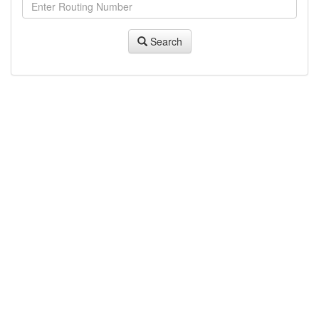
Search