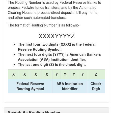
The Routing Number is used by Federal Reserve Banks to
process Fedwire funds transfers, and by the Automated
Clearing House to process direct deposits, bill payments,
and other such automated transfers.
The format of Routing Number is as follows:-
XXXXYYYYZ
The first four two digits (XXXX) is the Federal
Reserve Routing Symbol.
The next four digits (YYYY) is American Bankers
Association (ABA) Institution Identifier.
The last one digit (Z) is the check digit.
X
X
X
X
Y
Y
Y
Y
Z
Federal Reserve
ABA Institution
Check
Routing Symbol
Identifier
Digit
Search By Routing Number