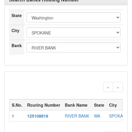
State
City
Bank
«
»
S.No.
Routing Number
Bank Name
State
City
1
125108816
RIVER BANK
WA
SPOKANE