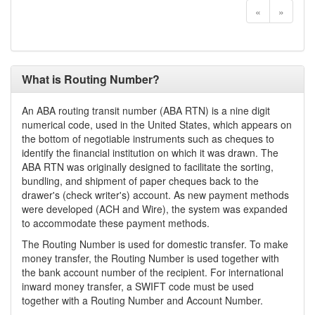
«
»
What is Routing Number?
An ABA routing transit number (ABA RTN) is a nine digit
numerical code, used in the United States, which appears on
the bottom of negotiable instruments such as cheques to
identify the financial institution on which it was drawn. The
ABA RTN was originally designed to facilitate the sorting,
bundling, and shipment of paper cheques back to the
drawer's (check writer's) account. As new payment methods
were developed (ACH and Wire), the system was expanded
to accommodate these payment methods.
The Routing Number is used for domestic transfer. To make
money transfer, the Routing Number is used together with
the bank account number of the recipient. For international
inward money transfer, a SWIFT code must be used
together with a Routing Number and Account Number.