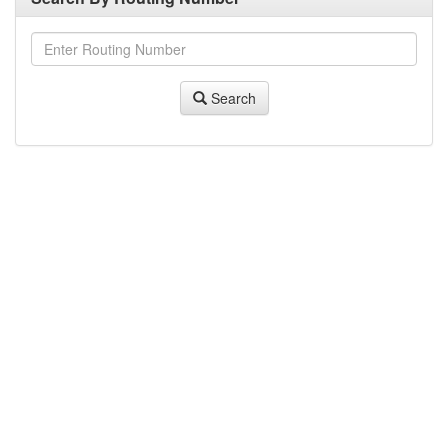
Search