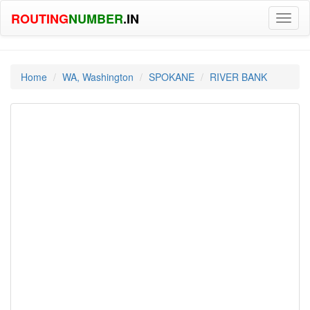
ROUTING
NUMBER
.IN
Toggl
naviga
Home
WA, Washington
SPOKANE
RIVER BANK