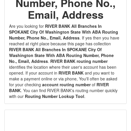
Number, Phone No.,
Email, Address
Are you looking for
RIVER BANK All Branches In
SPOKANE City Of Washington State With ABA Routing
Number, Phone No., Email, Address
. If yes then you have
reached at right place because this page has collection
RIVER BANK All Branches In SPOKANE City Of
Washington State With ABA Routing Number, Phone
No., Email, Address
.
RIVER BANK routing number
identifies the location where their user's account has been
opened. If your account in
RIVER BANK
and you want to
make a payment online or via phone, You'll often be asked
for your checking
account routing number
of
RIVER
BANK
. You can find RIVER BANK's routing number quickly
with our
Routing Number Lookup Tool
.