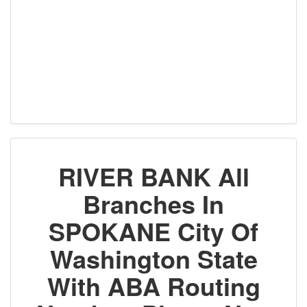
RIVER BANK All
Branches In
SPOKANE City Of
Washington State
With ABA Routing